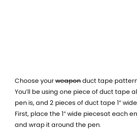
Choose your
weapon
duct tape pattern 
You’ll be using one piece of duct tape a
pen is, and 2 pieces of duct tape 1″ wide
First, place the 1″ wide piecesat each e
and wrap it around the pen.