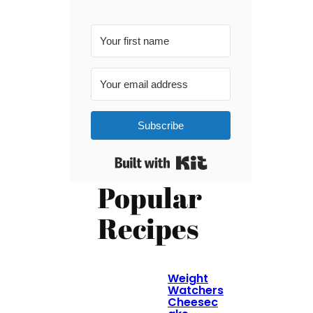
Subscribe
Built with Kit
Popular
Recipes
Weight
Watchers
Cheesec