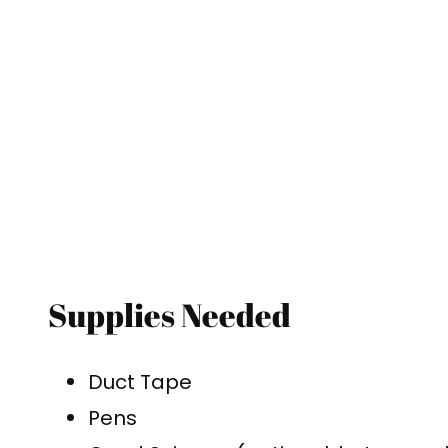
Supplies Needed
Duct Tape
Pens