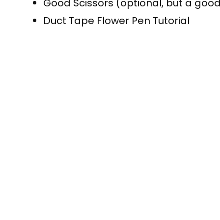
Good Scissors (optional, but a good
Duct Tape Flower Pen Tutorial