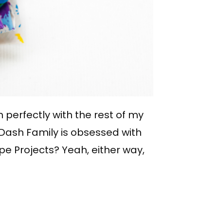
in perfectly with the rest of my
Dash Family is obsessed with
ape Projects? Yeah, either way,