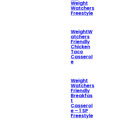
Weight
Watchers
Freestyle
WeightW
atchers
Friendly
Chicken
Taco
Casserol
e
Weight
Watchers
Friendly
Breakfas
t
Casserol
e – 1 SP
Freestyle