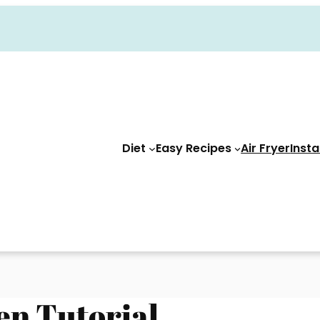
Diet
Easy Recipes
Air Fryer
Insta
en Tutorial