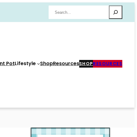
Search
nt Pot
Lifestyle
Shop
Resources
SHOP
RESOURCES