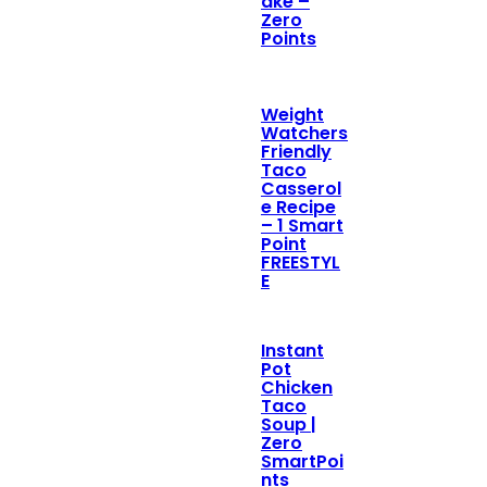
ake –
Zero
Points
Weight
Watchers
Friendly
Taco
Casserol
e Recipe
– 1 Smart
Point
FREESTYL
E
Instant
Pot
Chicken
Taco
Soup |
Zero
SmartPoi
nts