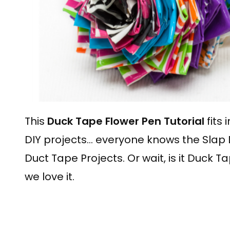
This
Duck Tape Flower Pen Tutorial
fits 
DIY projects… everyone knows the Slap 
Duct Tape Projects. Or wait, is it Duck T
we love it.