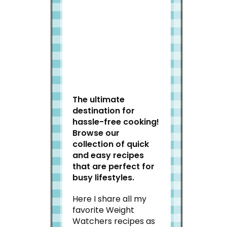
Welcome to Slap Dash
Mom!
The ultimate
destination for
hassle-free cooking!
Browse our
collection of quick
and easy recipes
that are perfect for
busy lifestyles.
Here I share all my
favorite Weight
Watchers recipes as