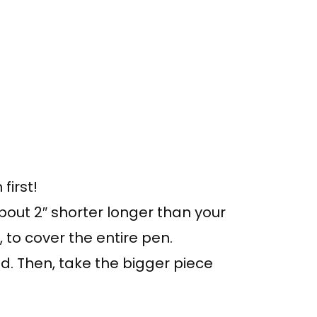
first!
bout 2″ shorter longer than your
, to cover the entire pen.
nd. Then, take the bigger piece