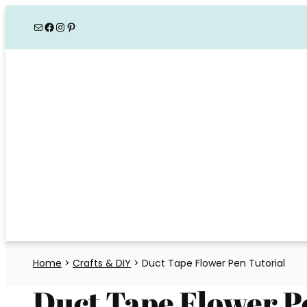
Skip
Mail
Facebook
Instagram
Pinterest
to
content
Home
>
Crafts & DIY
>
Duct Tape Flower Pen Tutorial
Duct Tape Flower P