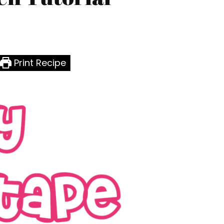
Print Recipe