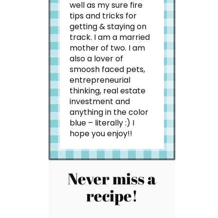
well as my sure fire
tips and tricks for
getting & staying on
track. I am a married
mother of two. I am
also a lover of
smoosh faced pets,
entrepreneurial
thinking, real estate
investment and
anything in the color
blue – literally :) I
hope you enjoy!!
Never miss a
recipe!