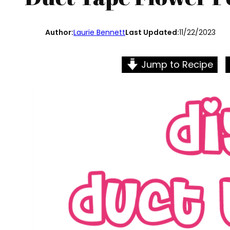
Author:
Laurie Bennett
Last Updated:
11/22/2023
Jump to Recipe