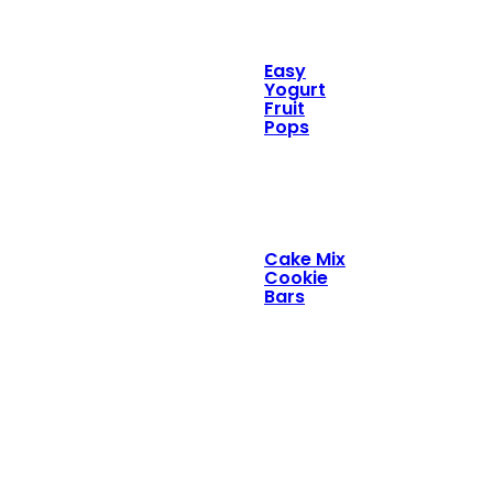
Easy
Yogurt
Fruit
Pops
Cake Mix
Cookie
Bars