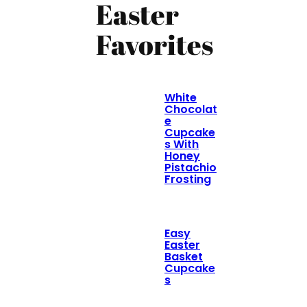
Easter
Favorites
White
Chocolat
e
Cupcake
s With
Honey
Pistachio
Frosting
Easy
Easter
Basket
Cupcake
s