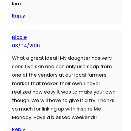
Kim
Reply
Nicole
03/04/2016
What a great idea!! My daughter has very
sensitive skin and can only use soap from
one of the vendors at our local farmers
market that makes their own. I never
realized how easy it was to make your own
though. We will have to give it a try. Thanks
so much for linking up with Inspire Me
Monday. Have a blessed weekend!!
Reply