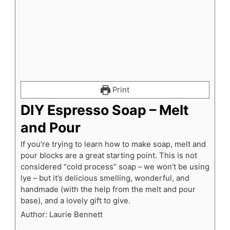
Print
DIY Espresso Soap – Melt
and Pour
If you’re trying to learn how to make soap, melt and
pour blocks are a great starting point. This is not
considered “cold process” soap – we won’t be using
lye – but it’s delicious smelling, wonderful, and
handmade (with the help from the melt and pour
base), and a lovely gift to give.
Author:
Laurie Bennett