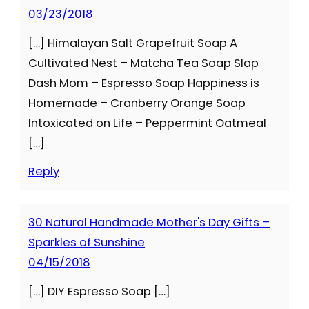
03/23/2018
[…] Himalayan Salt Grapefruit Soap A
Cultivated Nest – Matcha Tea Soap Slap
Dash Mom – Espresso Soap Happiness is
Homemade – Cranberry Orange Soap
Intoxicated on Life – Peppermint Oatmeal
[…]
Reply
30 Natural Handmade Mother's Day Gifts –
Sparkles of Sunshine
04/15/2018
[…] DIY Espresso Soap […]