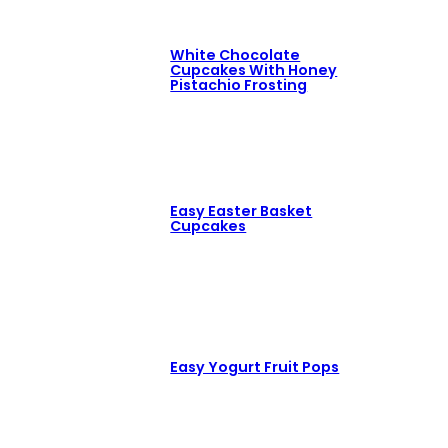
White Chocolate
Cupcakes With Honey
Pistachio Frosting
Easy Easter Basket
Cupcakes
Easy Yogurt Fruit Pops