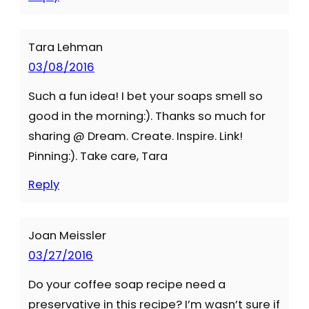
Tara Lehman
03/08/2016
Such a fun idea! I bet your soaps smell so
good in the morning:). Thanks so much for
sharing @ Dream. Create. Inspire. Link!
Pinning:). Take care, Tara
Reply
Joan Meissler
03/27/2016
Do your coffee soap recipe need a
preservative in this recipe? I’m wasn’t sure if