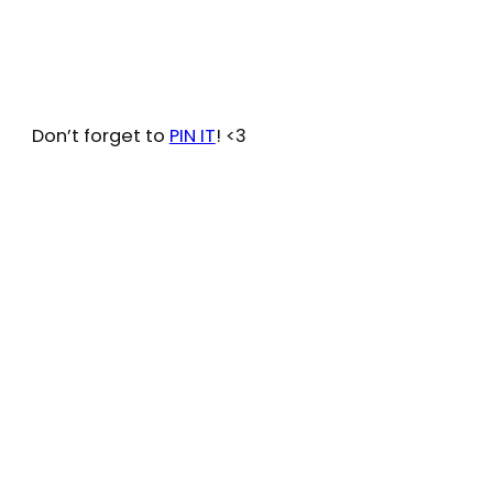
Don’t forget to
PIN IT
! <3