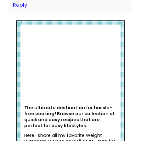
Reply
Welcome to Slap Dash Mom!
The ultimate destination for hassle-
free cooking! Browse our collection of
quick and easy recipes that are
perfect for busy lifestyles.
Here I share all my favorite Weight