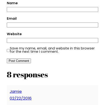
Name
Email
Website
Save my name, email, and website in this browser
for the next time I comment.
8 responses
Jamie
02/22/2016