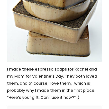
I made these espresso soaps for Rachel and
my Mom for Valentine’s Day. They both loved
them, and of course I love them… which is
probably why I made them in the first place.
“Here’s your gift. Can I use it now?” ;)