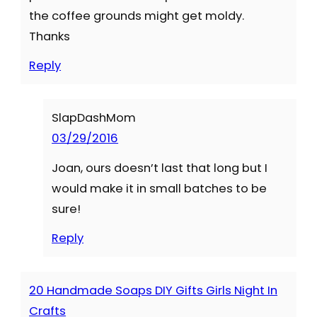
the coffee grounds might get moldy.
Thanks
Reply
SlapDashMom
03/29/2016
Joan, ours doesn’t last that long but I
would make it in small batches to be
sure!
Reply
20 Handmade Soaps DIY Gifts Girls Night In
Crafts