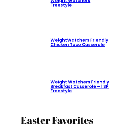
Weight Watchers
Freestyle
WeightWatchers Friendly
Chicken Taco Casserole
Weight Watchers Friendly
Breakfast Casserole – 1 SP
Freestyle
Easter Favorites