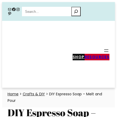
Skip
Mail
Facebook
Instagram
Search
Pinterest
to
content
SHOP
RESOURCES
Home
>
Crafts & DIY
>
DIY Espresso Soap – Melt and
Pour
DIY Espresso Soap –