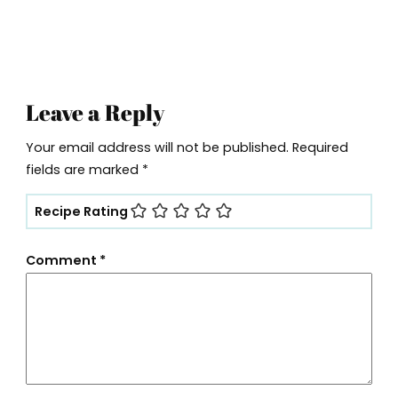
Leave a Reply
Your email address will not be published.
Required
fields are marked
*
Recipe Rating
Comment
*