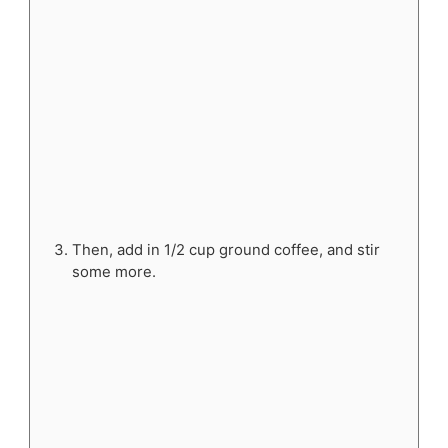
Then, add in 1/2 cup ground coffee, and stir
some more.