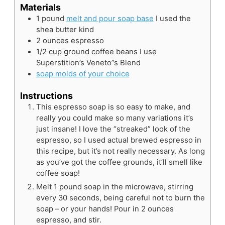
Materials
1
pound
melt and pour soap base
I used the
shea butter kind
2
ounces
espresso
1/2
cup
ground coffee beans
I use
Superstition’s Veneto”s Blend
soap molds of your choice
Instructions
This espresso soap is so easy to make, and
really you could make so many variations it’s
just insane! I love the “streaked” look of the
espresso, so I used actual brewed espresso in
this recipe, but it’s not really necessary. As long
as you’ve got the coffee grounds, it’ll smell like
coffee soap!
Melt 1 pound soap in the microwave, stirring
every 30 seconds, being careful not to burn the
soap – or your hands! Pour in 2 ounces
espresso, and stir.