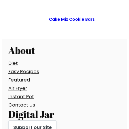
Cake Mix Cookie Bars
About
Diet
Easy Recipes
Featured
Air Fryer
Instant Pot
Contact Us
Digital Jar
Support our Site