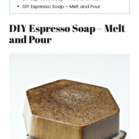
DIY Espresso Soap – Melt and Pour
DIY Espresso Soap – Melt
and Pour