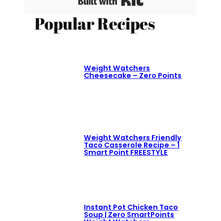
Popular Recipes
Weight Watchers
Cheesecake – Zero Points
Weight Watchers Friendly
Taco Casserole Recipe – 1
Smart Point FREESTYLE
Instant Pot Chicken Taco
Soup | Zero SmartPoints