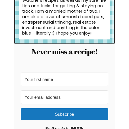
Watchers recipes as well as my sure fire
tips and tricks for getting & staying on
track. I am a married mother of two. I
am also a lover of smoosh faced pets,
entrepreneurial thinking, real estate
investment and anything in the color
blue – literally :) I hope you enjoy!!
Never miss a recipe!
Subscribe
Built with Kit