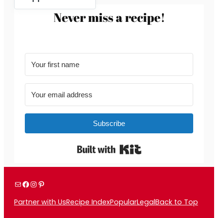
Never miss a recipe!
Subscribe
Built with Kit
Mail
Facebook
Instagram
Pinterest
Partner with Us
Recipe Index
Popular
Legal
Back to Top