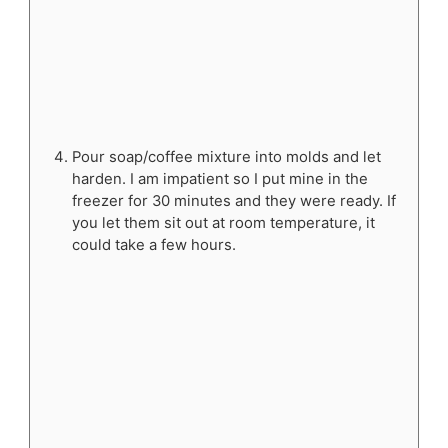
Pour soap/coffee mixture into molds and let
harden. I am impatient so I put mine in the
freezer for 30 minutes and they were ready. If
you let them sit out at room temperature, it
could take a few hours.