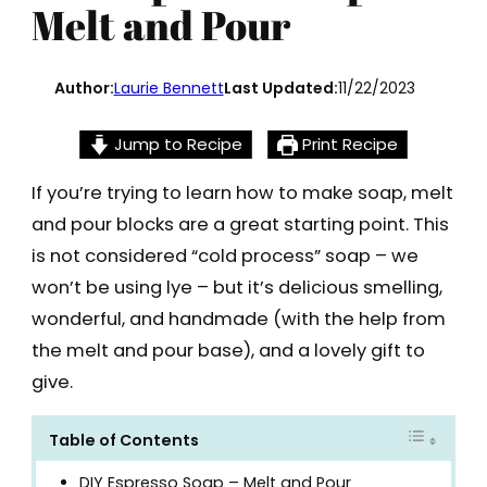
Melt and Pour
Author:
Laurie Bennett
Last Updated:
11/22/2023
Jump to Recipe
Print Recipe
If you’re trying to learn how to make soap, melt
and pour blocks are a great starting point. This
is not considered “cold process” soap – we
won’t be using lye – but it’s delicious smelling,
wonderful, and handmade (with the help from
the melt and pour base), and a lovely gift to
give.
Table of Contents
DIY Espresso Soap – Melt and Pour