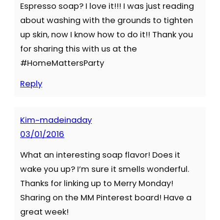
Espresso soap? I love it!!! I was just reading
about washing with the grounds to tighten
up skin, now I know how to do it!! Thank you
for sharing this with us at the
#HomeMattersParty
Reply
Kim~madeinaday
03/01/2016
What an interesting soap flavor! Does it
wake you up? I’m sure it smells wonderful.
Thanks for linking up to Merry Monday!
Sharing on the MM Pinterest board! Have a
great week!