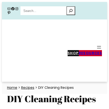
Skip
Mail
Facebook
Instagram
Search
Pinterest
to
content
SHOP
RESOURCES
Home
>
Recipes
>
DIY Cleaning Recipes
DIY Cleaning Recipes