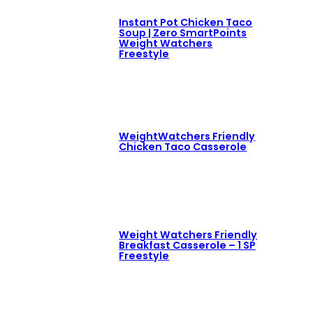
Instant Pot Chicken Taco
Soup | Zero SmartPoints
Weight Watchers
Freestyle
WeightWatchers Friendly
Chicken Taco Casserole
Weight Watchers Friendly
Breakfast Casserole – 1 SP
Freestyle