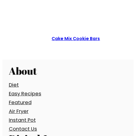
Cake Mix Cookie Bars
About
Diet
Easy Recipes
Featured
Air Fryer
Instant Pot
Contact Us