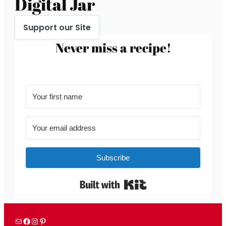
Digital Jar
Support our Site
Never miss a recipe!
Subscribe
Built with Kit
Mail
Facebook
Instagram
Pinterest