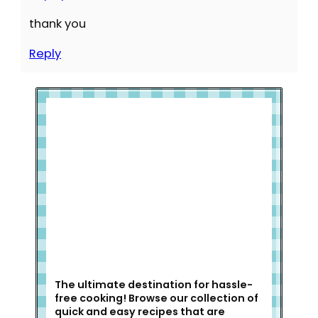
thank you
Reply
Welcome to Slap Dash Mom!
The ultimate destination for hassle-
free cooking! Browse our collection of
quick and easy recipes that are