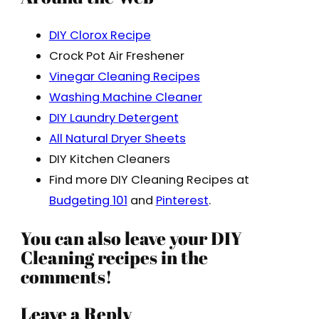
DIY Clorox Recipe
Crock Pot Air Freshener
Vinegar Cleaning Recipes
Washing Machine Cleaner
DIY Laundry Detergent
All Natural Dryer Sheets
DIY Kitchen Cleaners
Find more DIY Cleaning Recipes at
Budgeting 101
and
Pinterest
.
You can also leave your DIY
Cleaning recipes in the
comments!
Leave a Reply