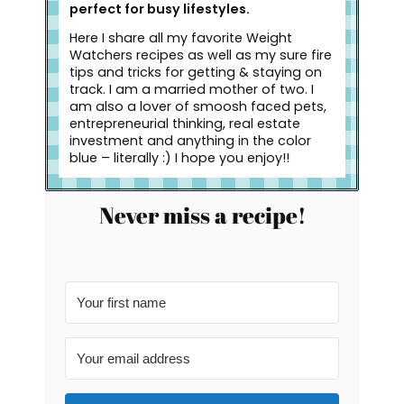
perfect for busy lifestyles.
Here I share all my favorite Weight
Watchers recipes as well as my sure fire
tips and tricks for getting & staying on
track. I am a married mother of two. I
am also a lover of smoosh faced pets,
entrepreneurial thinking, real estate
investment and anything in the color
blue – literally :) I hope you enjoy!!
Never miss a recipe!