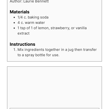
Author:
Laurie Bennett
Materials
1/4
c.
baking soda
4
c.
warm water
1
tsp
of 1 of lemon, strawberry, or vanilla
extract
Instructions
Mix ingredients together in a jug then transfer
to a spray bottle for use.