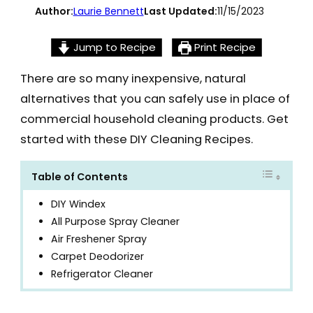
Author:
Laurie Bennett
Last Updated:
11/15/2023
Jump to Recipe
Print Recipe
There are so many inexpensive, natural
alternatives that you can safely use in place of
commercial household cleaning products. Get
started with these DIY Cleaning Recipes.
Table of Contents
DIY Windex
All Purpose Spray Cleaner
Air Freshener Spray
Carpet Deodorizer
Refrigerator Cleaner