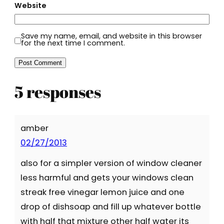
Website
Save my name, email, and website in this browser
for the next time I comment.
5 responses
amber
02/27/2013
also for a simpler version of window cleaner
less harmful and gets your windows clean
streak free vinegar lemon juice and one
drop of dishsoap and fill up whatever bottle
with half that mixture other half water its