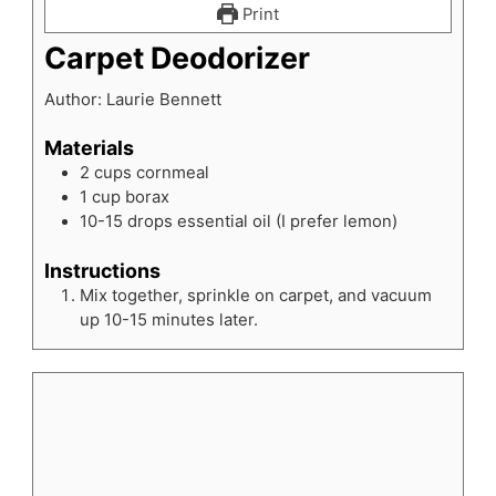
Print
Carpet Deodorizer
Author:
Laurie Bennett
Materials
2
cups
cornmeal
1
cup
borax
10-15
drops
essential oil
(I prefer lemon)
Instructions
Mix together, sprinkle on carpet, and vacuum
up 10-15 minutes later.