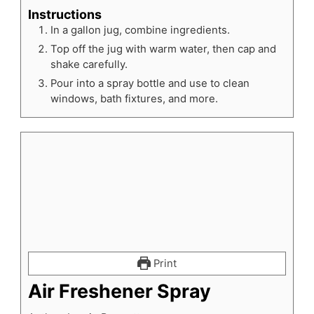
Instructions
In a gallon jug, combine ingredients.
Top off the jug with warm water, then cap and
shake carefully.
Pour into a spray bottle and use to clean
windows, bath fixtures, and more.
Print
Air Freshener Spray