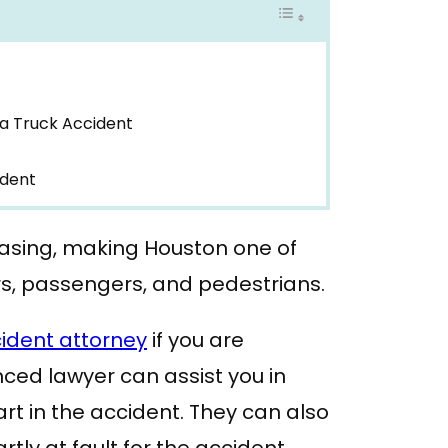
a Truck Accident
ident
easing, making Houston one of
rs, passengers, and pedestrians.
ident attorney
if you are
nced lawyer can assist you in
rt in the accident. They can also
rtly at fault for the accident.