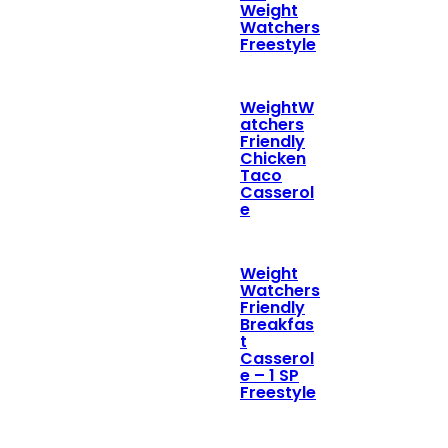
Weight
Watchers
Freestyle
WeightW
atchers
Friendly
Chicken
Taco
Casserol
e
Weight
Watchers
Friendly
Breakfas
t
Casserol
e – 1 SP
Freestyle