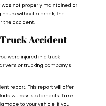
ck was not properly maintained or
 hours without a break, the
r the accident.
a Truck Accident
you were injured in a truck
driver’s or trucking company’s
nt report. This report will offer
clude witness statements. Take
amage to your vehicle. If you