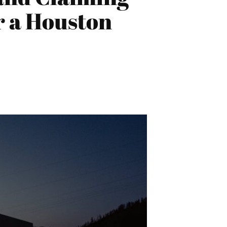
 a Houston