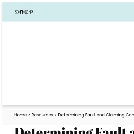
Skip
Mail
Facebook
Instagram
Pinterest
to
content
Home
>
Resources
>
Determining Fault and Claiming Co
Determining Fault 