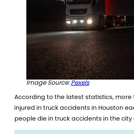
Image Source:
Pexels
According to the latest statistics, mor
injured in truck accidents in Houston e
people die in truck accidents in the city