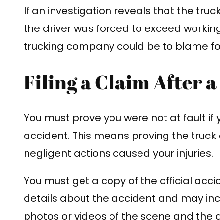
If an investigation reveals that the tru
the driver was forced to exceed working
trucking company could be to blame fo
Filing a Claim After 
You must prove you were not at fault if 
accident. This means proving the truck 
negligent actions caused your injuries.
You must get a copy of the official accide
details about the accident and may in
photos or videos of the scene and the d