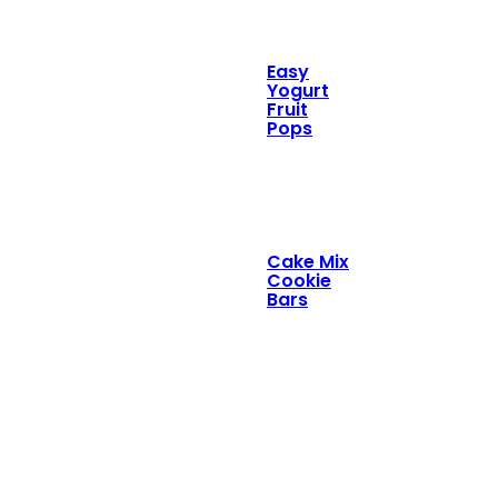
Easy
Yogurt
Fruit
Pops
Cake Mix
Cookie
Bars