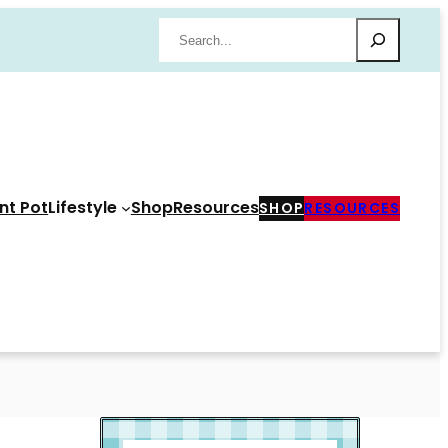
Search
nt Pot
Lifestyle
Shop
Resources
SHOP
RESOURCES