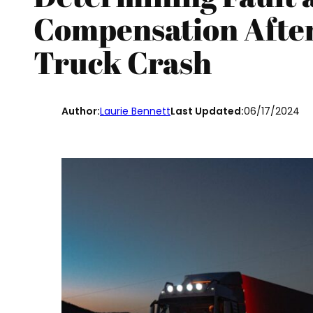
Compensation After
Truck Crash
Author:
Laurie Bennett
Last Updated:
06/17/2024