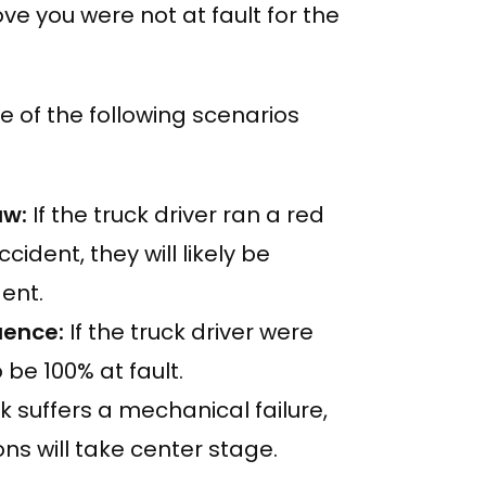
ve you were not at fault for the
ne of the following scenarios
law:
If the truck driver ran a red
cident, they will likely be
ent.
luence:
If the truck driver were
 be 100% at fault.
ck suffers a mechanical failure,
s will take center stage.