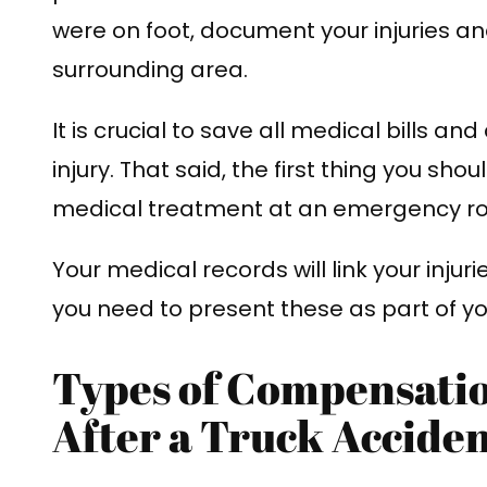
were on foot, document your injuries an
surrounding area.
It is crucial to save all medical bills an
injury. That said, the first thing you sho
medical treatment at an emergency ro
Your medical records will link your injur
you need to present these as part of y
Types of Compensati
After a Truck Accide