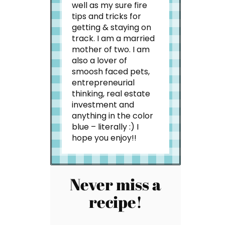
well as my sure fire
tips and tricks for
getting & staying on
track. I am a married
mother of two. I am
also a lover of
smoosh faced pets,
entrepreneurial
thinking, real estate
investment and
anything in the color
blue – literally :) I
hope you enjoy!!
Never miss a
recipe!