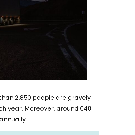
e than 2,850 people are gravely
ach year. Moreover, around 640
 annually.