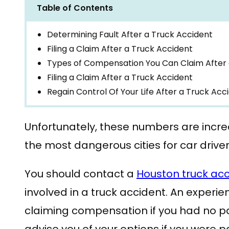
Table of Contents
Determining Fault After a Truck Accident
Filing a Claim After a Truck Accident
Types of Compensation You Can Claim After 
Filing a Claim After a Truck Accident
Regain Control Of Your Life After a Truck Acc
Unfortunately, these numbers are incr
the most dangerous cities for car drive
You should contact a
Houston truck acc
involved in a truck accident. An experie
claiming compensation if you had no pa
advise you of your options if you were pa