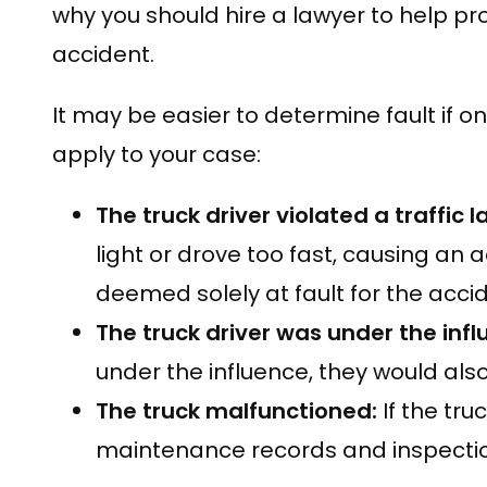
why you should hire a lawyer to help pro
accident.
It may be easier to determine fault if o
apply to your case:
The truck driver violated a traffic 
light or drove too fast, causing an ac
deemed solely at fault for the accid
The truck driver was under the inf
under the influence, they would also
The truck malfunctioned:
If the tru
maintenance records and inspection