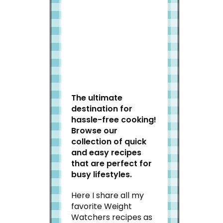
Welcome to Slap Dash
Mom!
The ultimate
destination for
hassle-free cooking!
Browse our
collection of quick
and easy recipes
that are perfect for
busy lifestyles.
Here I share all my
favorite Weight
Watchers recipes as