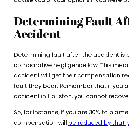
Determining Fault Af
Accident
Determining fault after the accident is c
comparative negligence law. This means
accident will get their compensation r
fault they bear. Remember that if you ar
accident in Houston, you cannot reco
So, for instance, if you are 30% to blame
compensation will
be reduced by that