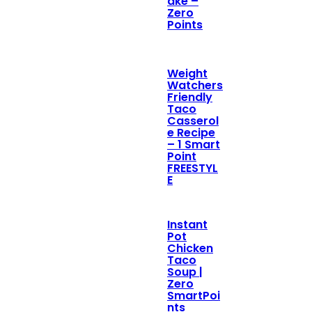
ake –
Zero
Points
Weight
Watchers
Friendly
Taco
Casserol
e Recipe
– 1 Smart
Point
FREESTYL
E
Instant
Pot
Chicken
Taco
Soup |
Zero
SmartPoi
nts