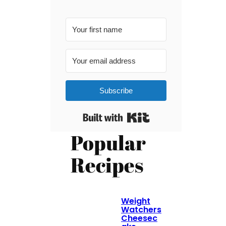
Subscribe
Built with Kit
Popular
Recipes
Weight
Watchers
Cheesec