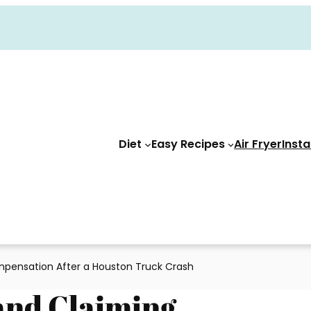
Diet
Easy Recipes
Air Fryer
Insta
mpensation After a Houston Truck Crash
and Claiming