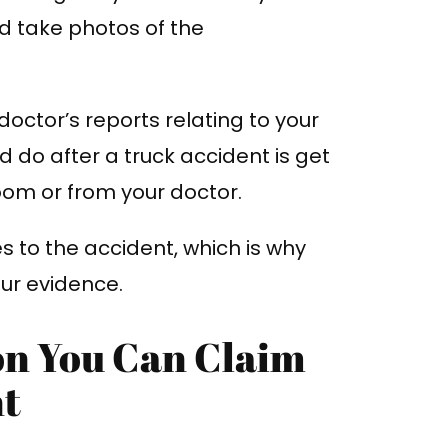
d take photos of the
d doctor’s reports relating to your
uld do after a truck accident is get
om or from your doctor.
ies to the accident, which is why
our evidence.
on You Can Claim
nt