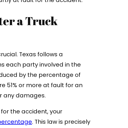
ter a Truck
rucial. Texas follows a
 each party involved in the
educed by the percentage of
e 51% or more at fault for an
ver any damages.
 for the accident, your
 percentage
. This law is precisely