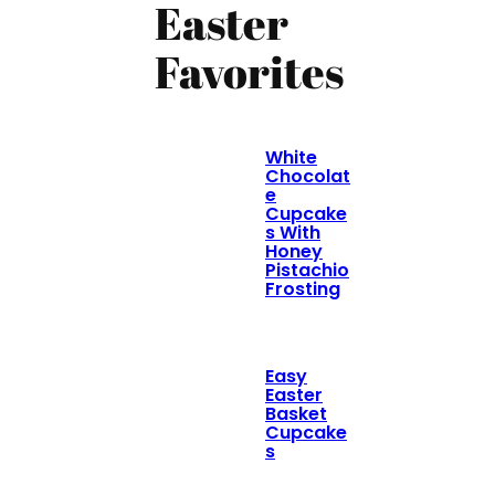
Easter
Favorites
White
Chocolat
e
Cupcake
s With
Honey
Pistachio
Frosting
Easy
Easter
Basket
Cupcake
s