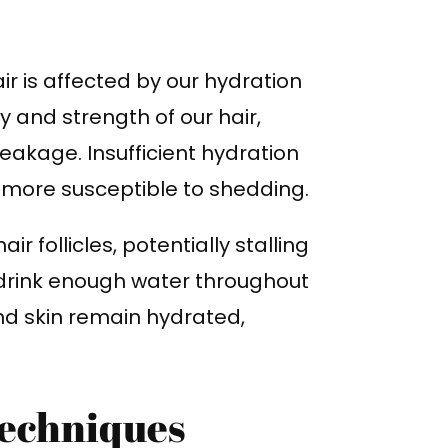
air is affected by our hydration
ty and strength of our hair,
akage. Insufficient hydration
is more susceptible to shedding.
 follicles, potentially stalling
o drink enough water throughout
nd skin remain hydrated,
echniques