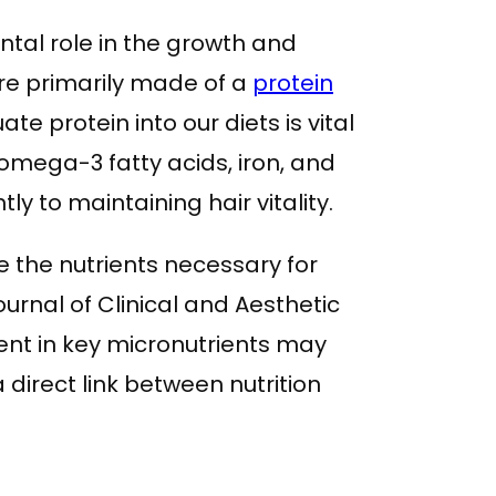
al role in the growth and
are primarily made of a
protein
te protein into our diets is vital
 omega-3 fatty acids, iron, and
tly to maintaining hair vitality.
de the nutrients necessary for
Journal of Clinical and Aesthetic
ent in key micronutrients may
 direct link between nutrition