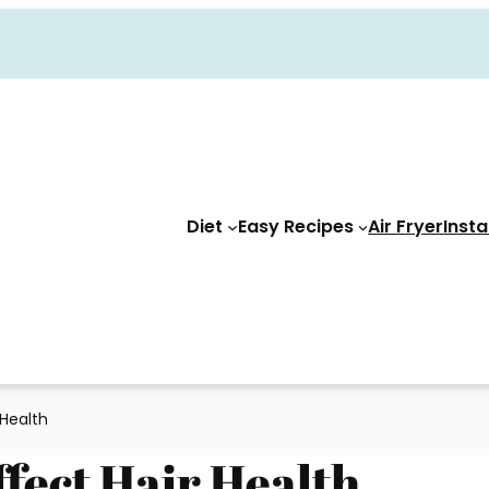
Diet
Easy Recipes
Air Fryer
Insta
 Health
ffect Hair Health