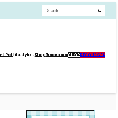
Search
nt Pot
Lifestyle
Shop
Resources
SHOP
RESOURCES