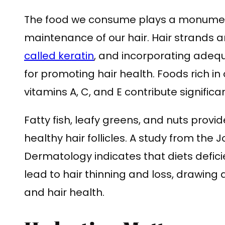
The food we consume plays a monument
maintenance of our hair. Hair strands 
called keratin
, and incorporating adequa
for promoting hair health. Foods rich in
vitamins A, C, and E contribute significan
Fatty fish, leafy greens, and nuts provi
healthy hair follicles. A study from the 
Dermatology indicates that diets defici
lead to hair thinning and loss, drawing a
and hair health.