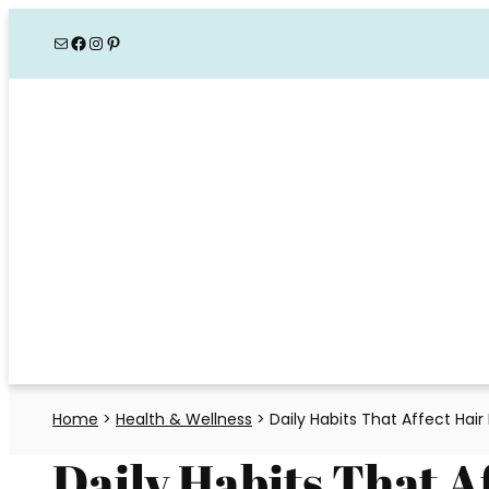
Skip
Mail
Facebook
Instagram
Pinterest
to
content
Home
>
Health & Wellness
>
Daily Habits That Affect Hair
Daily Habits That A