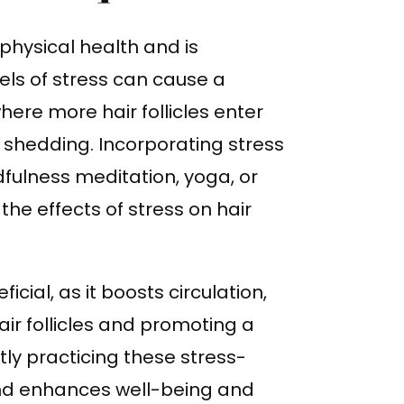
physical health and is
vels of stress can cause a
here more hair follicles enter
 shedding. Incorporating stress
ulness meditation, yoga, or
he effects of stress on hair
icial, as it boosts circulation,
air follicles and promoting a
ly practicing these stress-
and enhances well-being and