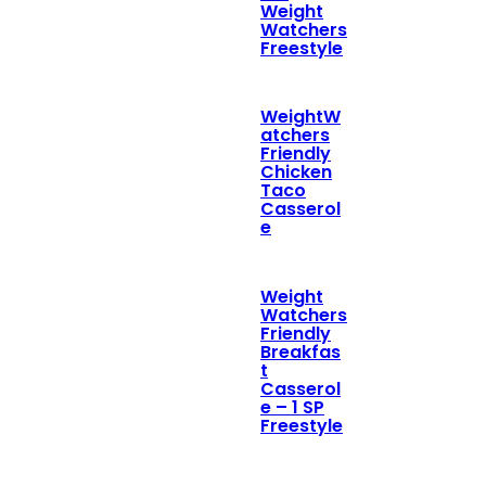
Weight
Watchers
Freestyle
WeightW
atchers
Friendly
Chicken
Taco
Casserol
e
Weight
Watchers
Friendly
Breakfas
t
Casserol
e – 1 SP
Freestyle