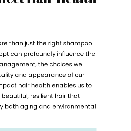
ore than just the right shampoo
opt can profoundly influence the
s management, the choices we
itality and appearance of our
mpact hair health enables us to
autiful, resilient hair that
by both aging and environmental