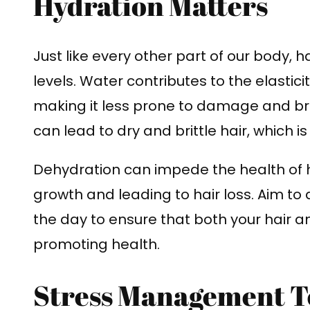
Hydration Matters
Just like every other part of our body, h
levels. Water contributes to the elastici
making it less prone to damage and bre
can lead to dry and brittle hair, which 
Dehydration can impede the health of hair
growth and leading to hair loss. Aim t
the day to ensure that both your hair a
promoting health.
Stress Management T