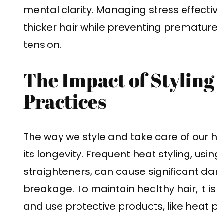
mental clarity. Managing stress effecti
thicker hair while preventing prematu
tension.
The Impact of Styling
Practices
The way we style and take care of our ha
its longevity. Frequent heat styling, usin
straighteners, can cause significant d
breakage. To maintain healthy hair, it i
and use protective products, like heat p