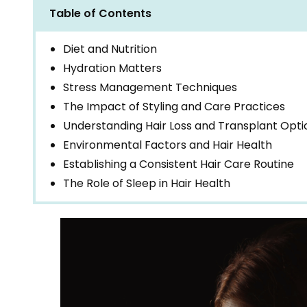
Table of Contents
Diet and Nutrition
Hydration Matters
Stress Management Techniques
The Impact of Styling and Care Practices
Understanding Hair Loss and Transplant Opti
Environmental Factors and Hair Health
Establishing a Consistent Hair Care Routine
The Role of Sleep in Hair Health