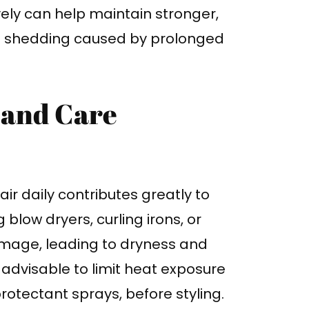
vely can help maintain stronger,
re shedding caused by prolonged
 and Care
ir daily contributes greatly to
g blow dryers, curling irons, or
amage, leading to dryness and
s advisable to limit heat exposure
rotectant sprays, before styling.