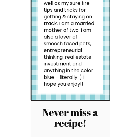
well as my sure fire
tips and tricks for
getting & staying on
track. I am a married
mother of two. I am
also a lover of
smoosh faced pets,
entrepreneurial
thinking, real estate
investment and
anything in the color
blue – literally :) I
hope you enjoy!!
Never miss a
recipe!