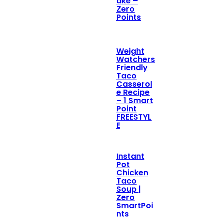
ake –
Zero
Points
Weight
Watchers
Friendly
Taco
Casserol
e Recipe
– 1 Smart
Point
FREESTYL
E
Instant
Pot
Chicken
Taco
Soup |
Zero
SmartPoi
nts