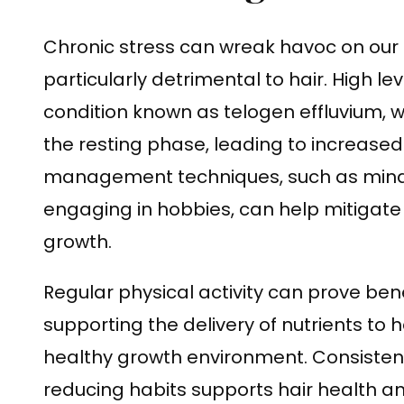
Chronic stress can wreak havoc on our 
particularly detrimental to hair. High le
condition known as telogen effluvium, w
the resting phase, leading to increased
management techniques, such as mindf
engaging in hobbies, can help mitigate t
growth.
Regular physical activity can prove benef
supporting the delivery of nutrients to h
healthy growth environment. Consistent
reducing habits supports hair health 