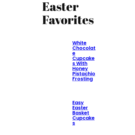
Easter
Favorites
White
Chocolat
e
Cupcake
s With
Honey
Pistachio
Frosting
Easy
Easter
Basket
Cupcake
s