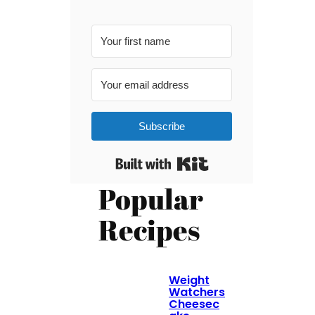
Subscribe
Built with Kit
Popular
Recipes
Weight
Watchers
Cheesec