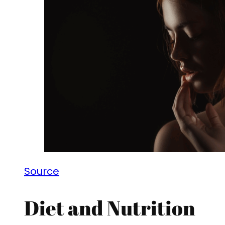
Source
Diet and Nutrition