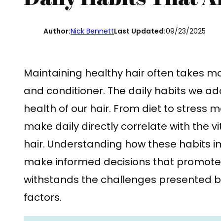
Author:
Nick Bennett
Last Updated:
09/23/2025
Maintaining healthy hair often takes m
and conditioner. The daily habits we ad
health of our hair. From diet to stres
make daily directly correlate with the v
hair. Understanding how these habits i
make informed decisions that promote be
withstands the challenges presented 
factors.