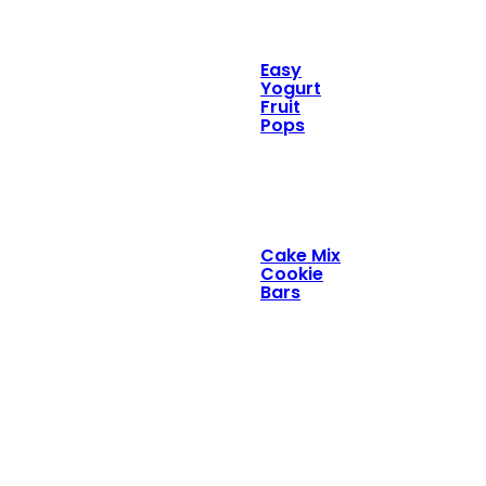
Easy
Yogurt
Fruit
Pops
Cake Mix
Cookie
Bars