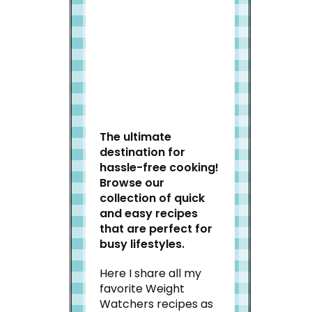
Welcome to Slap Dash
Mom!
The ultimate
destination for
hassle-free cooking!
Browse our
collection of quick
and easy recipes
that are perfect for
busy lifestyles.
Here I share all my
favorite Weight
Watchers recipes as