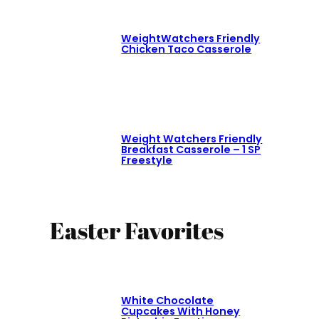
WeightWatchers Friendly
Chicken Taco Casserole
Weight Watchers Friendly
Breakfast Casserole – 1 SP
Freestyle
Easter Favorites
White Chocolate
Cupcakes With Honey