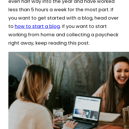
even half way into the year and have worked
less than 5 hours a week for the most part. If
you want to get started with a blog, head over
to
how to start a blog
. If you want to start
working from home and collecting a paycheck
right away, keep reading this post.