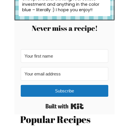
investment and anything in the color
blue – literally :) I hope you enjoy!!
Never miss a recipe!
Subscribe
Built with Kit
Popular Recipes