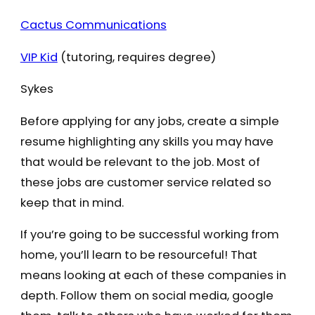
Cactus Communications
VIP Kid
(tutoring, requires degree)
Sykes
Before applying for any jobs, create a simple
resume highlighting any skills you may have
that would be relevant to the job. Most of
these jobs are customer service related so
keep that in mind.
If you’re going to be successful working from
home, you’ll learn to be resourceful! That
means looking at each of these companies in
depth. Follow them on social media, google