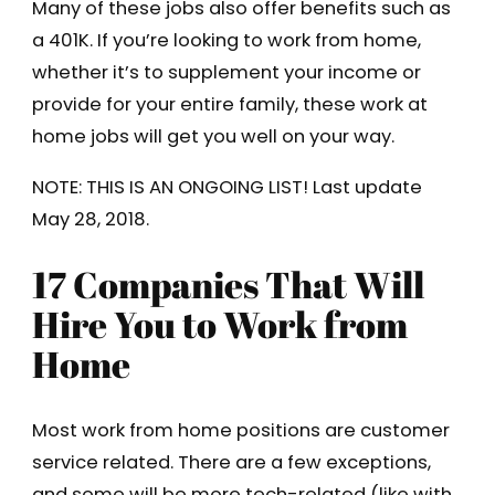
Many of these jobs also offer benefits such as
a 401K. If you’re looking to work from home,
whether it’s to supplement your income or
provide for your entire family, these work at
home jobs will get you well on your way.
NOTE: THIS IS AN ONGOING LIST! Last update
May 28, 2018.
17 Companies That Will
Hire You to Work from
Home
Most work from home positions are customer
service related. There are a few exceptions,
and some will be more tech-related (like with