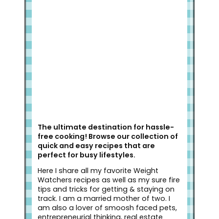
Welcome to Slap Dash Mom!
The ultimate destination for hassle-
free cooking! Browse our collection of
quick and easy recipes that are
perfect for busy lifestyles.
Here I share all my favorite Weight
Watchers recipes as well as my sure fire
tips and tricks for getting & staying on
track. I am a married mother of two. I
am also a lover of smoosh faced pets,
entrepreneurial thinking, real estate