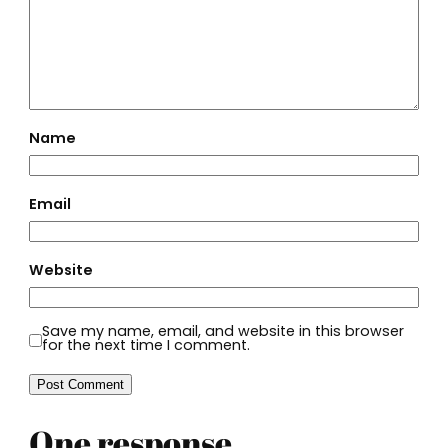
Name
Email
Website
Save my name, email, and website in this browser
for the next time I comment.
One response