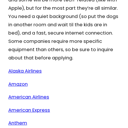
Apple), but for the most part they’re all similar.
You need a quiet background (so put the dogs
in another room and wait til the kids are in
bed), and a fast, secure internet connection.
Some companies require more specific
equipment than others, so be sure to inquire
about that before applying.
Alaska Airlines
Amazon
American Airlines
American Express
Anthem