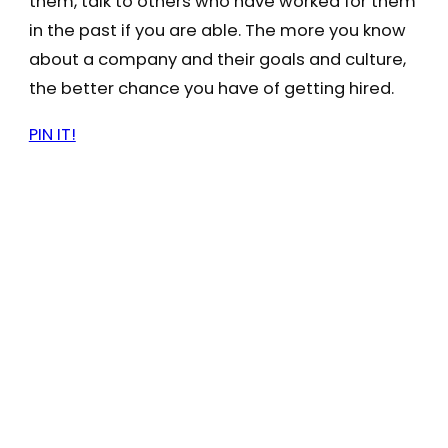
them, talk to others who have worked for them
in the past if you are able. The more you know
about a company and their goals and culture,
the better chance you have of getting hired.
PIN IT!