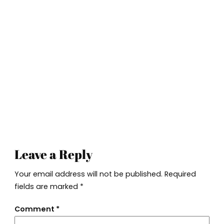
Leave a Reply
Your email address will not be published.
Required
fields are marked
*
Comment
*