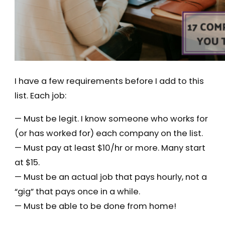
I have a few requirements before I add to this
list. Each job:
— Must be legit. I know someone who works for
(or has worked for) each company on the list.
— Must pay at least $10/hr or more. Many start
at $15.
— Must be an actual job that pays hourly, not a
“gig” that pays once in a while.
— Must be able to be done from home!