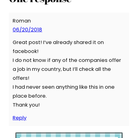
Roman
06/20/2018
Great post! I’ve already shared it on
facebook!
I do not know if any of the companies offer
a job in my country, but I’ll check all the
offers!
I had never seen anything like this in one
place before.
Thank you!
Reply