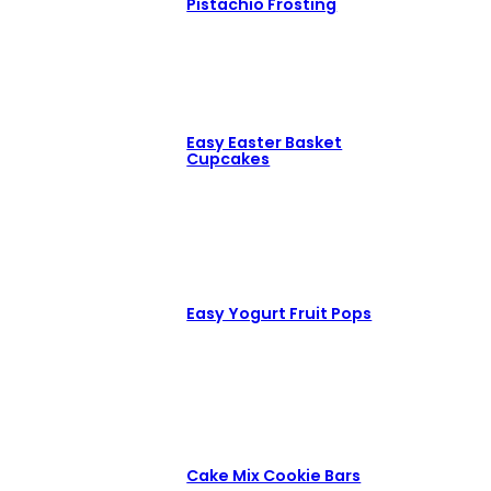
Pistachio Frosting
Easy Easter Basket
Cupcakes
Easy Yogurt Fruit Pops
Cake Mix Cookie Bars