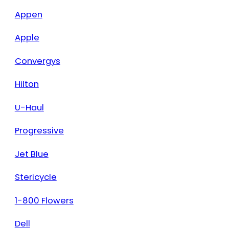
Appen
Apple
Convergys
Hilton
U-Haul
Progressive
Jet Blue
Stericycle
1-800 Flowers
Dell