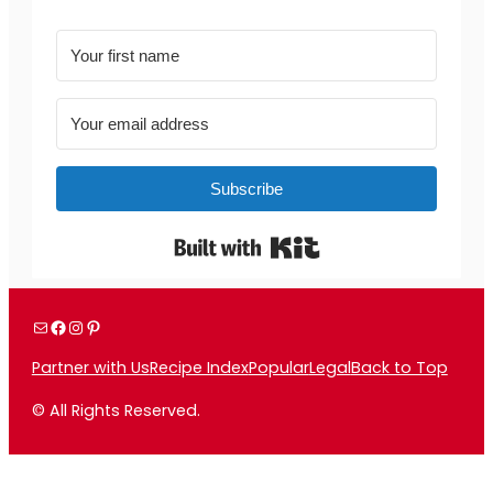
Subscribe
Built with Kit
Mail
Facebook
Instagram
Pinterest
Partner with Us
Recipe Index
Popular
Legal
Back to Top
© All Rights Reserved.