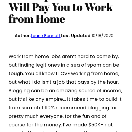
Will Pay You to Work
from Home
Author:
Laurie Bennett
Last Updated:
10/18/2020
Work from home jobs aren’t hard to come by,
but finding legit ones in a sea of spam can be
tough. You all know I LOVE working from home,
but what I do isn’t a job that pays by the hour.
Blogging can be an amazing source of income,
but it’s like any empire… it takes time to build it
from scratch. I 110% recommend blogging for
pretty much everyone, for the fun and of
course for the money: I’ve made $50K+ not