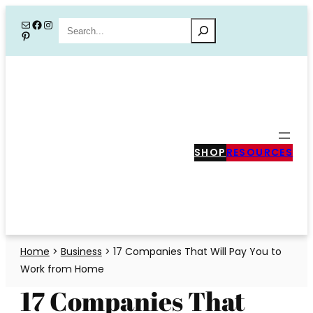
Skip
Mail
Facebook
Instagram
Search
Pinterest
to
content
SHOP
RESOURCES
Home
>
Business
>
17 Companies That Will Pay You to
Work from Home
17 Companies That