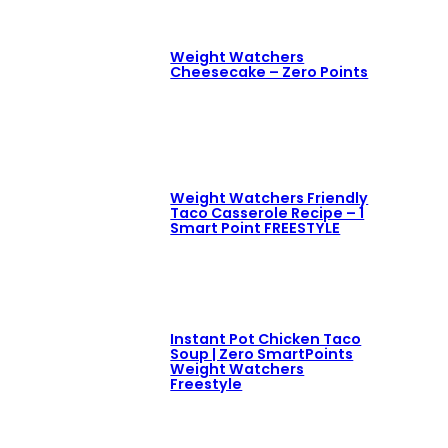
Weight Watchers
Cheesecake – Zero Points
Weight Watchers Friendly
Taco Casserole Recipe – 1
Smart Point FREESTYLE
Instant Pot Chicken Taco
Soup | Zero SmartPoints
Weight Watchers
Freestyle