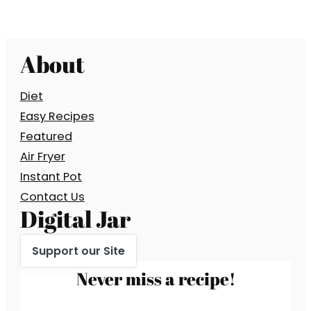
About
Diet
Easy Recipes
Featured
Air Fryer
Instant Pot
Contact Us
Digital Jar
Support our Site
Never miss a recipe!