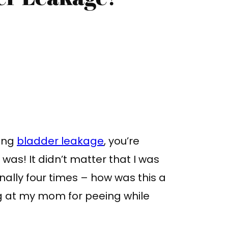
cing
bladder leakage
, you’re
I was! It didn’t matter that I was
inally four times – how was this a
g at my mom for peeing while