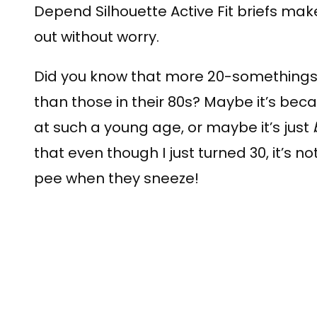
Depend Silhouette Active Fit briefs mak
out without worry.
Did you know that more 20-somethings
than those in their 80s? Maybe it’s bec
at such a young age, or maybe it’s just
that even though I just turned 30, it’s 
pee when they sneeze!