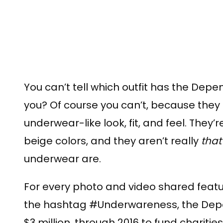
You can’t tell which outfit has the Depen
you? Of course you can’t, because they 
underwear-like look, fit, and feel. They’
beige colors, and they aren’t really
that
underwear are.
For every photo and video shared feat
the hashtag #Underwareness, the Depen
$3 million, through 2016 to fund charit