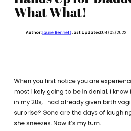
What What!
Author:
Laurie Bennett
Last Updated:
04/02/2022
When you first notice you are experien
most likely going to be in denial. I know 
in my 20s, I had already given birth vag
surprise? Gone are the days of laughin
she sneezes. Now it’s my turn.