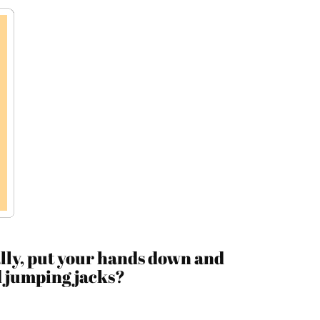
lly, put your hands down and
d jumping jacks?