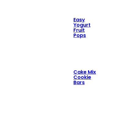
Easy
Yogurt
Fruit
Pops
Cake Mix
Cookie
Bars