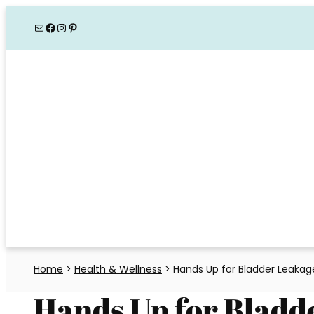
Skip
Mail
Facebook
Instagram
Pinterest
to
content
Home
>
Health & Wellness
>
Hands Up for Bladder Leaka
Hands Up for Bladd