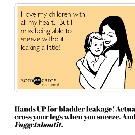
Hands UP for bladder leakage! Actua
cross your legs when you sneeze. An
Fuggetaboutit.