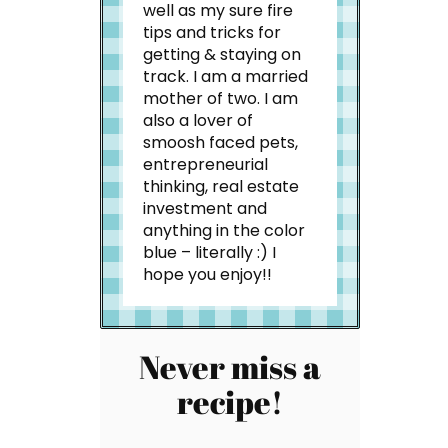
well as my sure fire
tips and tricks for
getting & staying on
track. I am a married
mother of two. I am
also a lover of
smoosh faced pets,
entrepreneurial
thinking, real estate
investment and
anything in the color
blue – literally :) I
hope you enjoy!!
Never miss a
recipe!