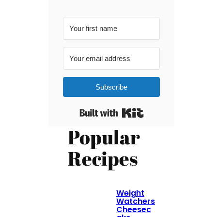
Subscribe
Built with Kit
Popular
Recipes
Weight
Watchers
Cheesec