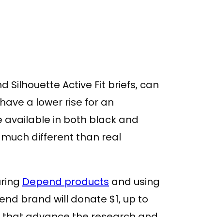
d Silhouette Active Fit briefs, can
have a lower rise for an
re available in both black and
much different than real
uring
Depend products
and using
d brand will donate $1, up to
ies that advance the research and