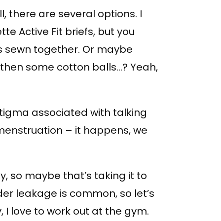
l, there are several options. I
 Active Fit briefs, but you
s sewn together. Or maybe
 then some cotton balls…? Yeah,
stigma associated with talking
 menstruation – it happens, we
y, so maybe that’s taking it to
der leakage is common, so let’s
dy, I love to work out at the gym.