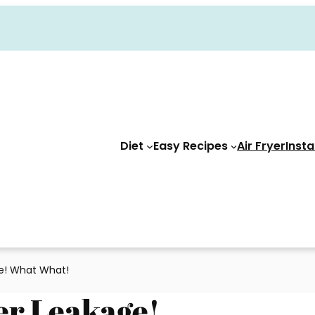
Diet
Easy Recipes
Air Fryer
Insta
ge! What What!
er Leakage!