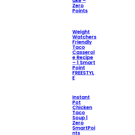
ake –
Zero
Points
Weight
Watchers
Friendly
Taco
Casserol
e Recipe
– 1 Smart
Point
FREESTYL
E
Instant
Pot
Chicken
Taco
Soup |
Zero
SmartPoi
nts