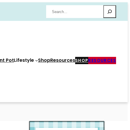
Search
nt Pot
Lifestyle
Shop
Resources
SHOP
RESOURCES