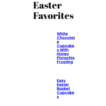
Easter
Favorites
White
Chocolat
e
Cupcake
s With
Honey
Pistachio
Frosting
Easy
Easter
Basket
Cupcake
s