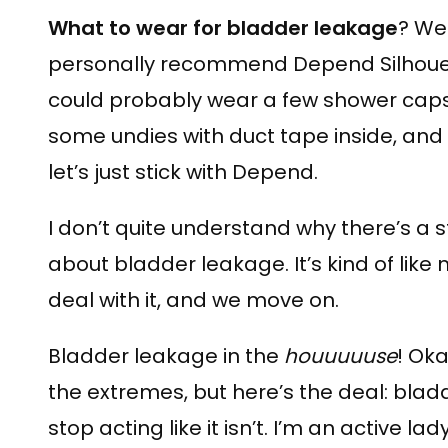
What to wear for bladder leakage
? Wel
personally recommend Depend Silhouette
could probably wear a few shower cap
some undies with duct tape inside, and
let’s just stick with Depend.
I don’t quite understand why there’s a 
about bladder leakage. It’s kind of like
deal with it, and we move on.
Bladder leakage in the
houuuuuse
! Oka
the extremes, but here’s the deal: blad
stop acting like it isn’t. I’m an active la