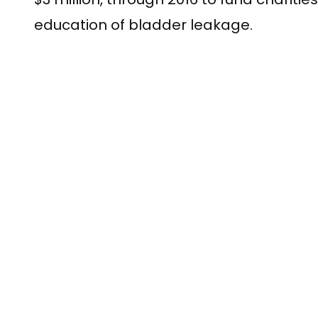
education of bladder leakage.