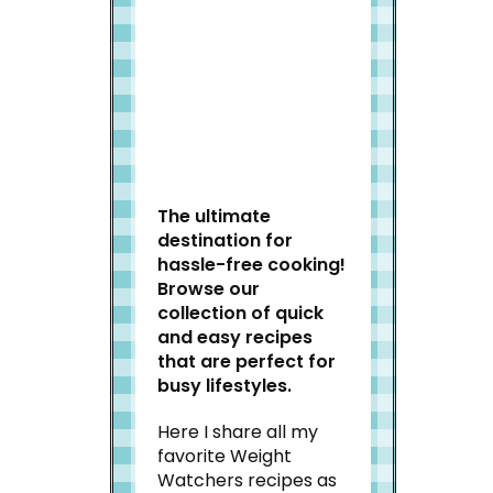
Welcome to Slap Dash
Mom!
The ultimate
destination for
hassle-free cooking!
Browse our
collection of quick
and easy recipes
that are perfect for
busy lifestyles.
Here I share all my
favorite Weight
Watchers recipes as