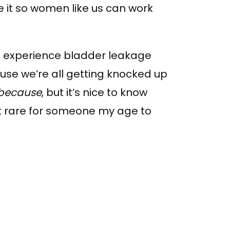
e it so women like us can work
 experience bladder leakage
ause we’re all getting knocked up
because
, but it’s nice to know
not rare for someone my age to