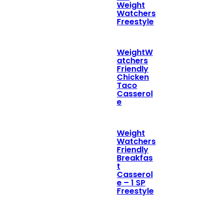
Weight
Watchers
Freestyle
WeightW
atchers
Friendly
Chicken
Taco
Casserol
e
Weight
Watchers
Friendly
Breakfas
t
Casserol
e – 1 SP
Freestyle