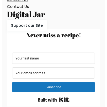
Contact Us
Digital Jar
Support our Site
Never miss a recipe!
Subscribe
Built with Kit