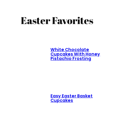
Easter Favorites
White Chocolate
Cupcakes With Honey
Pistachio Frosting
Easy Easter Basket
Cupcakes