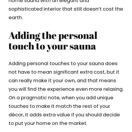
home sauna with an elegant and
sophisticated interior that still doesn’t cost the
earth.
Adding the personal
touch to your sauna
Adding personal touches to your sauna does
not have to mean significant extra cost, but it
can really make it your own, and that means
you will find the experience even more relaxing.
On a pragmatic note, when you add unique
touches to make it match the rest of your
décor, it adds extra value if you should decide
to put your home on the market.