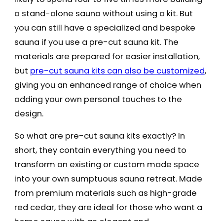
a stand-alone sauna without using a kit. But
you can still have a specialized and bespoke
sauna if you use a pre-cut sauna kit. The
materials are prepared for easier installation,
but
pre-cut sauna kits can also be customized
,
giving you an enhanced range of choice when
adding your own personal touches to the
design.
So what are pre-cut sauna kits exactly? In
short, they contain everything you need to
transform an existing or custom made space
into your own sumptuous sauna retreat. Made
from premium materials such as high-grade
red cedar, they are ideal for those who want a