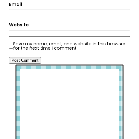
Email
Website
Save my name, email, and website in this browser
for the next time I comment.
Welcome to Slap Dash Mom!