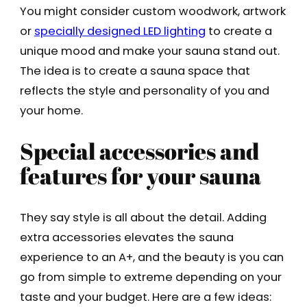
You might consider custom woodwork, artwork
or
specially designed LED lighting
to create a
unique mood and make your sauna stand out.
The idea is to create a sauna space that
reflects the style and personality of you and
your home.
Special accessories and
features for your sauna
They say style is all about the detail. Adding
extra accessories elevates the sauna
experience to an A+, and the beauty is you can
go from simple to extreme depending on your
taste and your budget. Here are a few ideas: