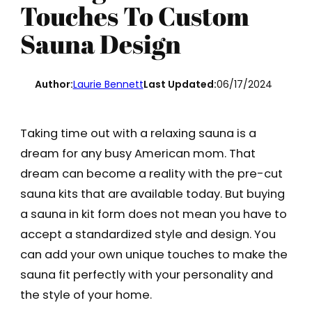
Touches To Custom
Sauna Design
Author:
Laurie Bennett
Last Updated:
06/17/2024
Taking time out with a relaxing sauna is a
dream for any busy American mom. That
dream can become a reality with the pre-cut
sauna kits that are available today. But buying
a sauna in kit form does not mean you have to
accept a standardized style and design. You
can add your own unique touches to make the
sauna fit perfectly with your personality and
the style of your home.