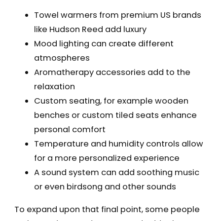
Towel warmers from premium US brands
like Hudson Reed add luxury
Mood lighting can create different
atmospheres
Aromatherapy accessories add to the
relaxation
Custom seating, for example wooden
benches or custom tiled seats enhance
personal comfort
Temperature and humidity controls allow
for a more personalized experience
A sound system can add soothing music
or even birdsong and other sounds
To expand upon that final point, some people