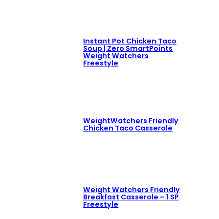
Instant Pot Chicken Taco
Soup | Zero SmartPoints
Weight Watchers
Freestyle
WeightWatchers Friendly
Chicken Taco Casserole
Weight Watchers Friendly
Breakfast Casserole – 1 SP
Freestyle