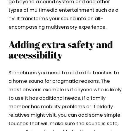
go beyond a sound system and add other
types of multimedia entertainment such as a
TV. It transforms your sauna into an all-
encompassing multisensory experience.
Adding extra safety and
accessibility
Sometimes you need to add extra touches to
a home sauna for pragmatic reasons. The
most obvious example is if anyone who is likely
to use it has additional needs. If a family
member has mobility problems or if elderly
relatives might visit, you can add some simple
touches that will make sure the sauna is safe,