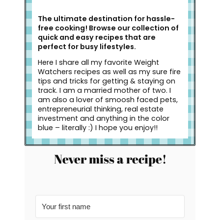
The ultimate destination for hassle-
free cooking! Browse our collection of
quick and easy recipes that are
perfect for busy lifestyles.
Here I share all my favorite Weight
Watchers recipes as well as my sure fire
tips and tricks for getting & staying on
track. I am a married mother of two. I
am also a lover of smoosh faced pets,
entrepreneurial thinking, real estate
investment and anything in the color
blue – literally :) I hope you enjoy!!
Never miss a recipe!