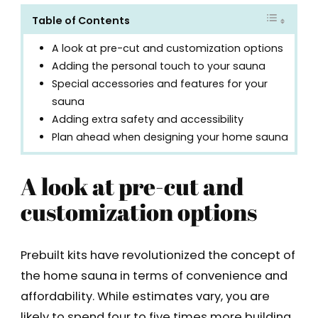
Table of Contents
A look at pre-cut and customization options
Adding the personal touch to your sauna
Special accessories and features for your
sauna
Adding extra safety and accessibility
Plan ahead when designing your home sauna
A look at pre-cut and
customization options
Prebuilt kits have revolutionized the concept of
the home sauna in terms of convenience and
affordability. While estimates vary, you are
likely to spend four to five times more building