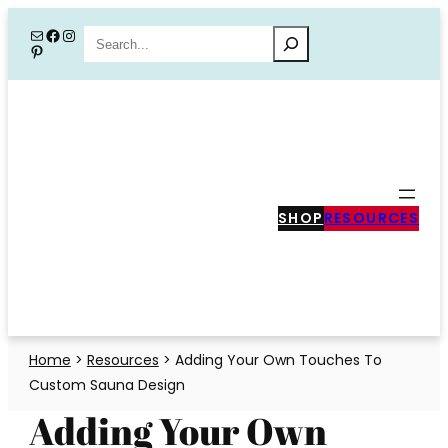
Skip
Mail
Facebook
Instagram
Search
Pinterest
to
content
SHOP
RESOURCES
Home
>
Resources
>
Adding Your Own Touches To
Custom Sauna Design
Adding Your Own