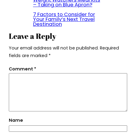
– Taking on Blue Apron?
7 Factors to Consider for
Your Family’s Next Travel
Destination
Leave a Reply
Your email address will not be published.
Required
fields are marked
*
Comment
*
Name