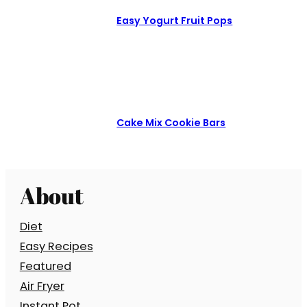
Easy Yogurt Fruit Pops
Cake Mix Cookie Bars
About
Diet
Easy Recipes
Featured
Air Fryer
Instant Pot