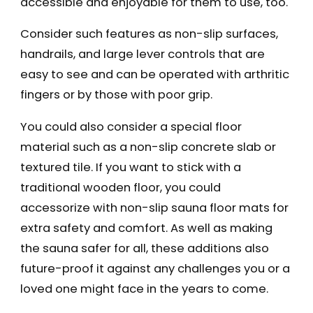
accessible and enjoyable for them to use, too.
Consider such features as non-slip surfaces,
handrails, and large lever controls that are
easy to see and can be operated with arthritic
fingers or by those with poor grip.
You could also consider a special floor
material such as a non-slip concrete slab or
textured tile. If you want to stick with a
traditional wooden floor, you could
accessorize with non-slip sauna floor mats for
extra safety and comfort. As well as making
the sauna safer for all, these additions also
future-proof it against any challenges you or a
loved one might face in the years to come.