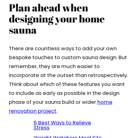
Plan ahead when
designing your home
sauna
There are countless ways to add your own
bespoke touches to custom sauna design. But
remember, they are much easier to
incorporate at the outset than retrospectively.
Think about which of these features you want
to include as early as possible in the design
phase of your sauna build or wider
home
renovation project
.
6 Best Ways to Relieve
Stress
Weight Watchers Meal Kits