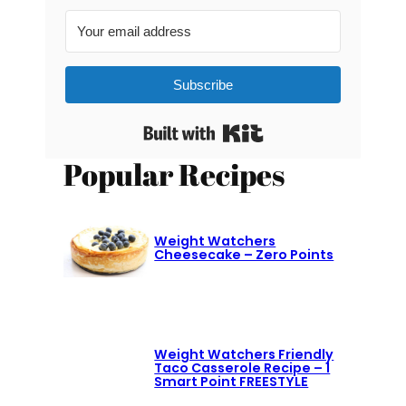
Subscribe
Built with Kit
Popular Recipes
Weight Watchers
Cheesecake – Zero Points
Weight Watchers Friendly
Taco Casserole Recipe – 1
Smart Point FREESTYLE