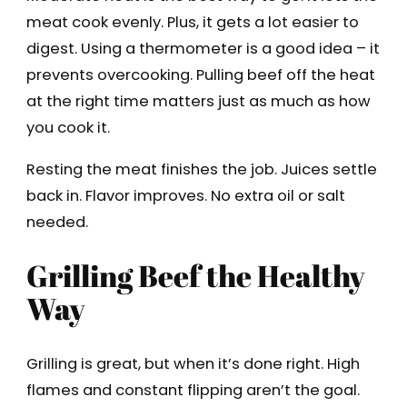
meat cook evenly. Plus, it gets a lot easier to
digest. Using a thermometer is a good idea – it
prevents overcooking. Pulling beef off the heat
at the right time matters just as much as how
you cook it.
Resting the meat finishes the job. Juices settle
back in. Flavor improves. No extra oil or salt
needed.
Grilling Beef the Healthy
Way
Grilling is great, but when it’s done right. High
flames and constant flipping aren’t the goal.