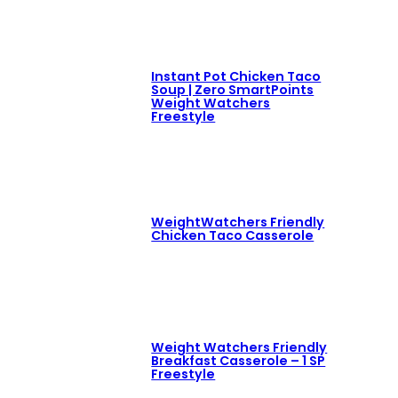
Instant Pot Chicken Taco
Soup | Zero SmartPoints
Weight Watchers
Freestyle
WeightWatchers Friendly
Chicken Taco Casserole
Weight Watchers Friendly
Breakfast Casserole – 1 SP
Freestyle