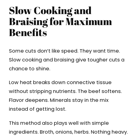
Slow Cooking and
Braising for Maximum
Benefits
Some cuts don’t like speed. They want time.
Slow cooking and braising give tougher cuts a
chance to shine.
Low heat breaks down connective tissue
without stripping nutrients. The beef softens.
Flavor deepens. Minerals stay in the mix
instead of getting lost.
This method also plays well with simple
ingredients. Broth, onions, herbs. Nothing heavy.