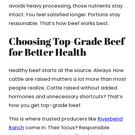
avoids heavy processing, those nutrients stay
intact. You feel satisfied longer. Portions stay
reasonable. That’s how beef works best.
Choosing Top-Grade Beef
for Better Health
Healthy beef starts at the source. Always. How
cattle are raised matters a lot more than most
people realize. Cattle raised without added
hormones and unnecessary shortcuts? That’s
how you get top-grade beef.
This is where trusted producers like
Riverbend
Ranch
come in. Their focus? Responsible