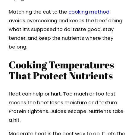
Matching the cut to the
cooking method
avoids overcooking and keeps the beef doing
what it’s supposed to do: taste good, stay
tender, and keep the nutrients where they
belong.
Cooking Temperatures
That Protect Nutrients
Heat can help or hurt. Too much or too fast
means the beef loses moisture and texture.
Protein tightens. Juices escape. Nutrients take
a hit.
Moderate heat is the best way to go. It lets the