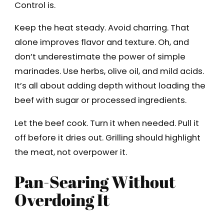
Control is.
Keep the heat steady. Avoid charring. That
alone improves flavor and texture. Oh, and
don’t underestimate the power of simple
marinades. Use herbs, olive oil, and mild acids.
It’s all about adding depth without loading the
beef with sugar or processed ingredients.
Let the beef cook. Turn it when needed. Pull it
off before it dries out. Grilling should highlight
the meat, not overpower it.
Pan-Searing Without
Overdoing It