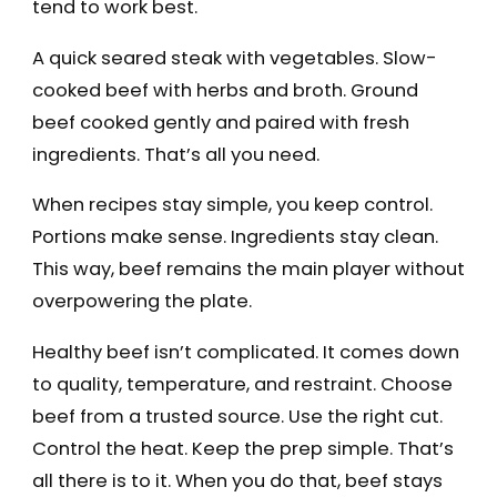
tend to work best.
A quick seared steak with vegetables. Slow-
cooked beef with herbs and broth. Ground
beef cooked gently and paired with fresh
ingredients. That’s all you need.
When recipes stay simple, you keep control.
Portions make sense. Ingredients stay clean.
This way, beef remains the main player without
overpowering the plate.
Healthy beef isn’t complicated. It comes down
to quality, temperature, and restraint. Choose
beef from a trusted source. Use the right cut.
Control the heat. Keep the prep simple. That’s
all there is to it. When you do that, beef stays