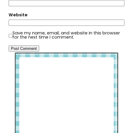
Website
Save my name, email, and website in this browser
for the next time I comment.
Welcome to Slap Dash Mom!