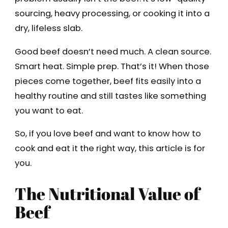
sourcing, heavy processing, or cooking it into a
dry, lifeless slab.
Good beef doesn’t need much. A clean source.
Smart heat. Simple prep. That’s it! When those
pieces come together, beef fits easily into a
healthy routine and still tastes like something
you want to eat.
So, if you love beef and want to know how to
cook and eat it the right way, this article is for
you.
The Nutritional Value of
Beef