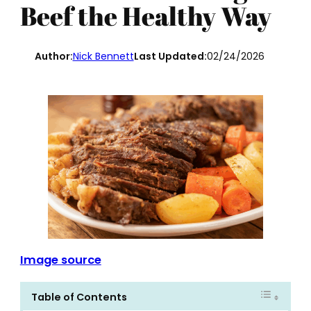
Beef the Healthy Way
Author:
Nick Bennett
Last Updated:
02/24/2026
Image source
Table of Contents