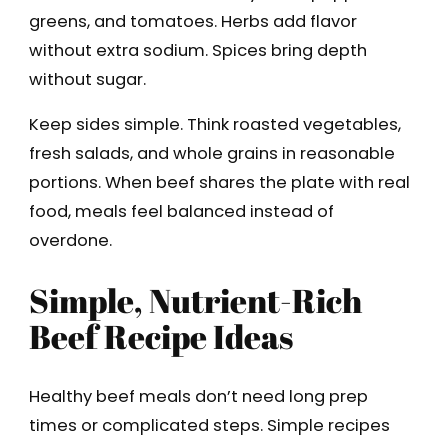
greens, and tomatoes. Herbs add flavor
without extra sodium. Spices bring depth
without sugar.
Keep sides simple. Think roasted vegetables,
fresh salads, and whole grains in reasonable
portions. When beef shares the plate with real
food, meals feel balanced instead of
overdone.
Simple, Nutrient-Rich
Beef Recipe Ideas
Healthy beef meals don’t need long prep
times or complicated steps. Simple recipes