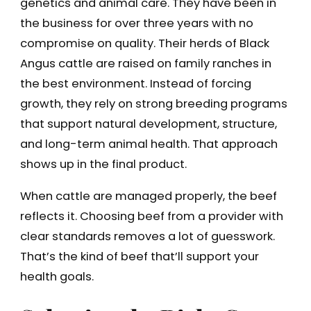
genetics and animal care. They have been in
the business for over three years with no
compromise on quality. Their herds of Black
Angus cattle are raised on family ranches in
the best environment. Instead of forcing
growth, they rely on strong breeding programs
that support natural development, structure,
and long-term animal health. That approach
shows up in the final product.
When cattle are managed properly, the beef
reflects it. Choosing beef from a provider with
clear standards removes a lot of guesswork.
That’s the kind of beef that’ll support your
health goals.