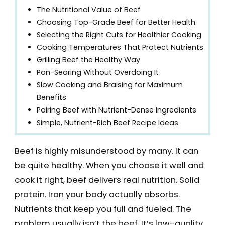
The Nutritional Value of Beef
Choosing Top-Grade Beef for Better Health
Selecting the Right Cuts for Healthier Cooking
Cooking Temperatures That Protect Nutrients
Grilling Beef the Healthy Way
Pan-Searing Without Overdoing It
Slow Cooking and Braising for Maximum
Benefits
Pairing Beef with Nutrient-Dense Ingredients
Simple, Nutrient-Rich Beef Recipe Ideas
Beef is highly misunderstood by many. It can
be quite healthy. When you choose it well and
cook it right, beef delivers real nutrition. Solid
protein. Iron your body actually absorbs.
Nutrients that keep you full and fueled. The
problem usually isn’t the beef. It’s low-quality