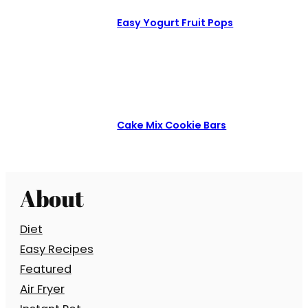
Easy Yogurt Fruit Pops
Cake Mix Cookie Bars
About
Diet
Easy Recipes
Featured
Air Fryer