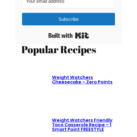
Subscribe
Built with Kit
Popular Recipes
Weight Watchers
Cheesecake – Zero Points
Weight Watchers Friendly
Taco Casserole Recipe – 1
Smart Point FREESTYLE