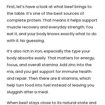
First, let’s have a look at what beef brings to
the table. It’s one of the best sources of
complete protein. That means it helps support
muscle recovery and everyday strength. You
eat it, and your body knows exactly what to do
with it. No guessing.
It’s also rich in iron, especially the type your
body absorbs easily. That matters for energy,
focus, and overall stamina. Add zinc into the
mix, and you get support for immune health
and repair. Then there are B vitamins, which
help turn food into fuel instead of leaving you
sluggish after a meal.
When beef stays close to its natural state and