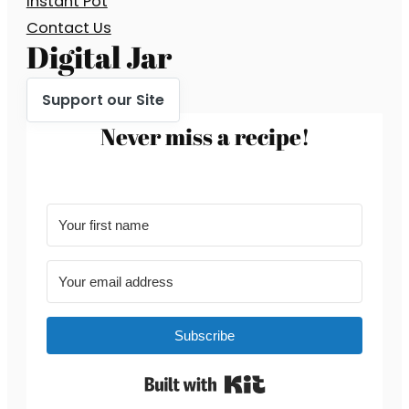
Instant Pot
Contact Us
Digital Jar
Support our Site
Never miss a recipe!
Subscribe
Built with Kit