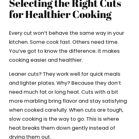
Selecting the Right Cuts
for Healthier Cooking
Every cut won’t behave the same way in your
kitchen. Some cook fast. Others need time.
You’ve got to know the difference. It makes
cooking easier and healthier.
Leaner cuts? They work well for quick meals
and lighter plates. Why? Because they don’t
need much fat or long heat. Cuts with a bit
more marbling bring flavor and stay satisfying
when cooked carefully. When cuts are tough,
slow cooking is the way to go. This is where
heat breaks them down gently instead of
drying them out.