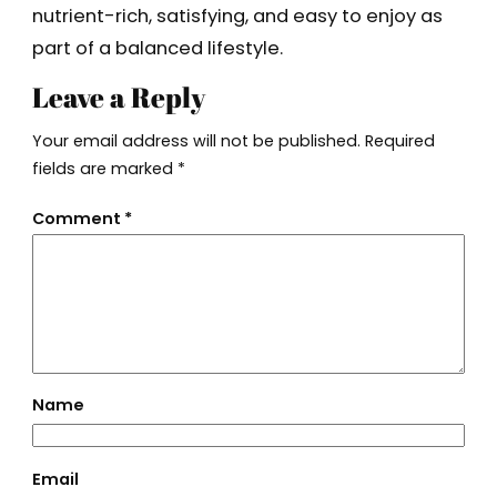
nutrient-rich, satisfying, and easy to enjoy as
part of a balanced lifestyle.
Leave a Reply
Your email address will not be published.
Required
fields are marked
*
Comment
*
Name
Email