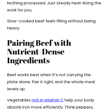
Nothing processed. Just steady heat doing the
work for you.
Slow-cooked beef feels filling without being
heavy.
Pairing Beef with
Nutrient-Dense
Ingredients
Beef works best when it’s not carrying the
plate alone. Pair it right, and the whole meal
levels up.
Vegetables
rich in vitamin C
help your body
absorb iron more efficiently. Think peppers,