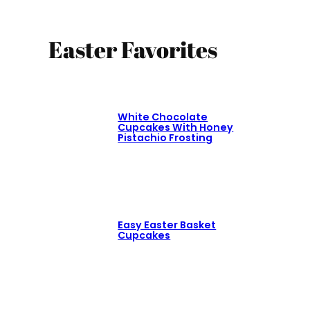
Easter Favorites
White Chocolate
Cupcakes With Honey
Pistachio Frosting
Easy Easter Basket
Cupcakes