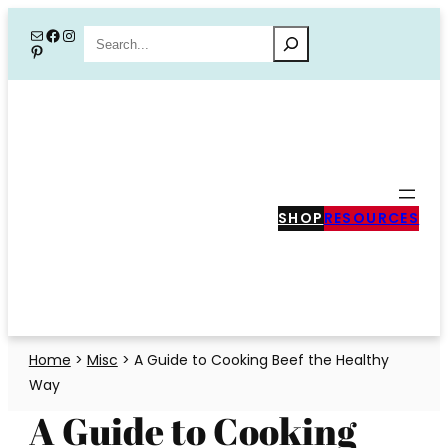
Skip
Mail
Facebook
Instagram
Search
Pinterest
to
content
SHOP
RESOURCES
Home
>
Misc
>
A Guide to Cooking Beef the Healthy
Way
A Guide to Cooking