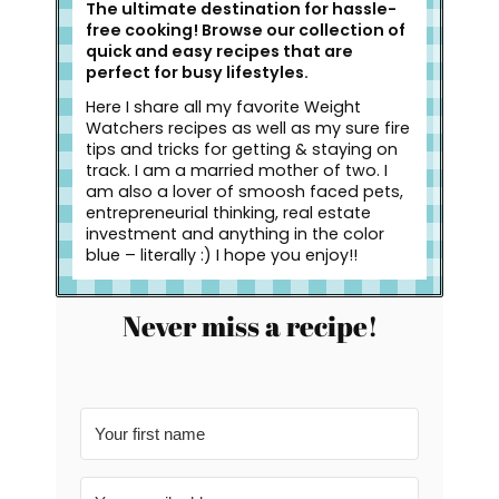
The ultimate destination for hassle-
free cooking! Browse our collection of
quick and easy recipes that are
perfect for busy lifestyles.
Here I share all my favorite Weight
Watchers recipes as well as my sure fire
tips and tricks for getting & staying on
track. I am a married mother of two. I
am also a lover of smoosh faced pets,
entrepreneurial thinking, real estate
investment and anything in the color
blue – literally :) I hope you enjoy!!
Never miss a recipe!