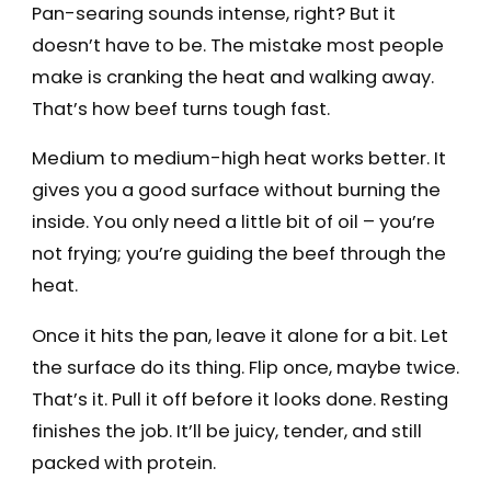
Pan-searing sounds intense, right? But it
doesn’t have to be. The mistake most people
make is cranking the heat and walking away.
That’s how beef turns tough fast.
Medium to medium-high heat works better. It
gives you a good surface without burning the
inside. You only need a little bit of oil – you’re
not frying; you’re guiding the beef through the
heat.
Once it hits the pan, leave it alone for a bit. Let
the surface do its thing. Flip once, maybe twice.
That’s it. Pull it off before it looks done. Resting
finishes the job. It’ll be juicy, tender, and still
packed with protein.