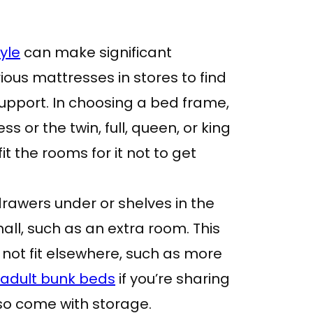
yle
can make significant
rious mattresses in stores to find
upport. In choosing a bed frame,
s or the twin, full, queen, or king
t the rooms for it not to get
 drawers under or shelves in the
mall, such as an extra room. This
ot fit elsewhere, such as more
adult bunk beds
if you’re sharing
so come with storage.