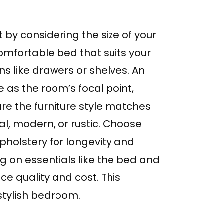
by considering the size of your
omfortable bed that suits your
ns like drawers or shelves. An
 as the room’s focal point,
re the furniture style matches
al, modern, or rustic. Choose
upholstery for longevity and
ing on essentials like the bed and
ce quality and cost. This
 stylish bedroom.