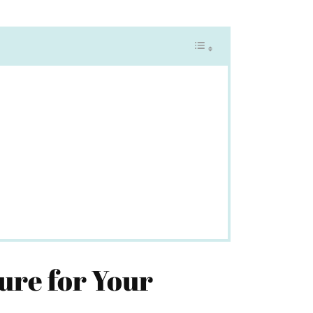
ure for Your