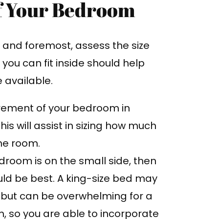
of Your Bedroom
st and foremost, assess the size
you can fit inside should help
available.
ement of your bedroom in
his will assist in sizing how much
the room.
droom is on the small side, then
uld be best. A king-size bed may
 but can be overwhelming for a
, so you are able to incorporate