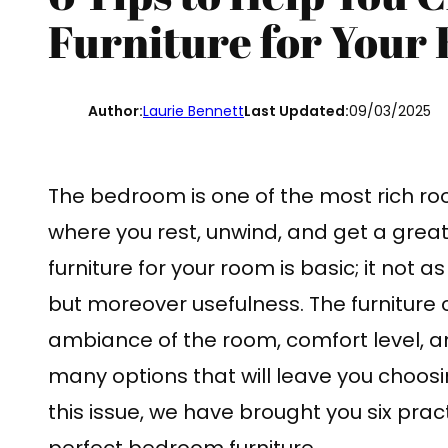
Furniture for Your
Author:
Laurie Bennett
Last Updated:
09/03/2025
The bedroom is one of the most rich room
where you rest, unwind, and get a great 
furniture for your room is basic; it not a
but moreover usefulness. The furniture
ambiance of the room, comfort level, a
many options that will leave you choosin
this issue, we have brought you six prac