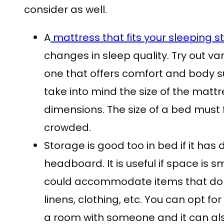
consider as well.
A
mattress that fits your sleeping st
changes in sleep quality. Try out va
one that offers comfort and body s
take into mind the size of the mattres
dimensions. The size of a bed must fi
crowded.
Storage is good too in bed if it has
headboard. It is useful if space is s
could accommodate items that do n
linens, clothing, etc. You can opt for
a room with someone and it can al