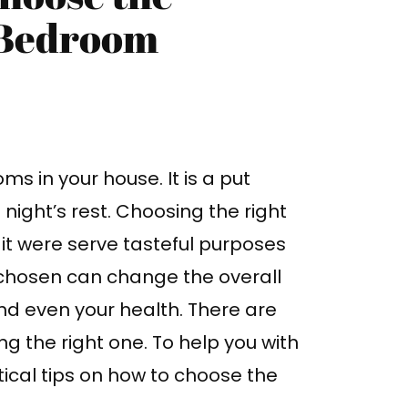
 Bedroom
s in your house. It is a put
night’s rest. Choosing the right
s it were serve tasteful purposes
 chosen can change the overall
nd even your health. There are
g the right one. To help you with
tical tips on how to choose the