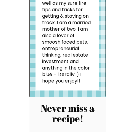
well as my sure fire
tips and tricks for
getting & staying on
track. I am a married
mother of two. I am
also a lover of
smoosh faced pets,
entrepreneurial
thinking, real estate
investment and
anything in the color
blue – literally :) I
hope you enjoy!!
Never miss a
recipe!