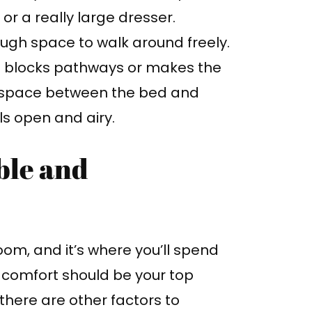
a or a really large dresser.
ugh space to walk around freely.
at blocks pathways or makes the
 space between the bed and
ls open and airy.
ble and
om, and it’s where you’ll spend
, comfort should be your top
there are other factors to