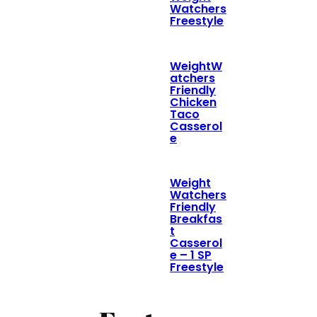
Watchers
Freestyle
WeightW
atchers
Friendly
Chicken
Taco
Casserol
e
Weight
Watchers
Friendly
Breakfas
t
Casserol
e – 1 SP
Freestyle