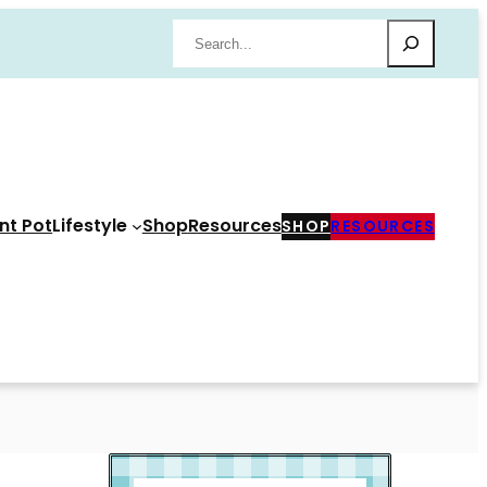
Search
nt Pot
Lifestyle
Shop
Resources
SHOP
RESOURCES