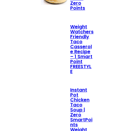
Zero
Points
Weight
Watchers
Friendly
Taco
Casserol
e Recipe
– 1 Smart
Point
FREESTYL
E
Instant
Pot
Chicken
Taco
Soup |
Zero
SmartPoi
nts
Weight