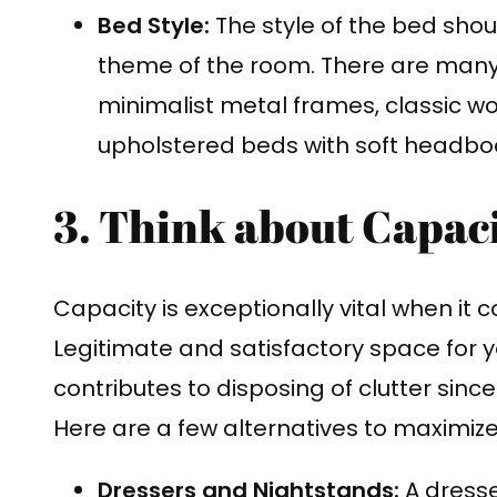
Bed Style:
The style of the bed sho
theme of the room. There are many d
minimalist metal frames, classic
upholstered beds with soft headbo
3. Think about Capaci
Capacity is exceptionally vital when it 
Legitimate and satisfactory space for 
contributes to disposing of clutter sinc
Here are a few alternatives to maximize
Dressers and Nightstands:
A dresser