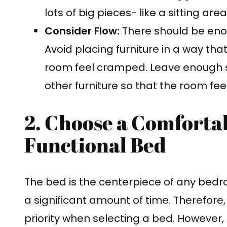
lots of big pieces- like a sitting are
Consider Flow:
There should be eno
Avoid placing furniture in a way th
room feel cramped. Leave enough
other furniture so that the room fee
2. Choose a Comforta
Functional Bed
The bed is the centerpiece of any bedro
a significant amount of time. Therefore
priority when selecting a bed. However, 