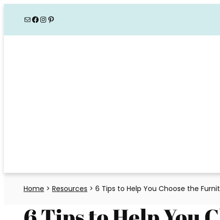
Skip
Mail
Facebook
Instagram
Pinterest
to
content
Home
>
Resources
>
6 Tips to Help You Choose the Furni
6 Tips to Help You 