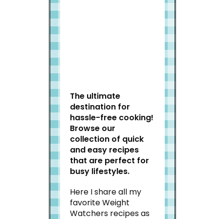
Welcome to Slap Dash
Mom!
The ultimate
destination for
hassle-free cooking!
Browse our
collection of quick
and easy recipes
that are perfect for
busy lifestyles.
Here I share all my
favorite Weight
Watchers recipes as