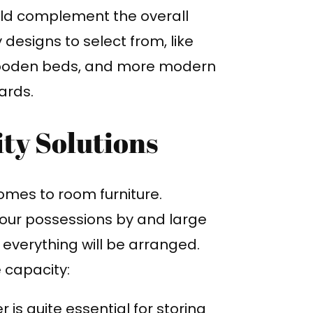
uld complement the overall
esigns to select from, like
 wooden beds, and more modern
ards.
ty Solutions
comes to room furniture.
your possessions by and large
e everything will be arranged.
 capacity:
 is quite essential for storing