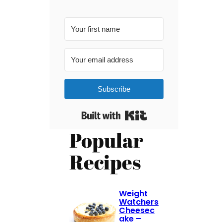
Subscribe
Built with Kit
Popular
Recipes
Weight
Watchers
Cheesec
ake –