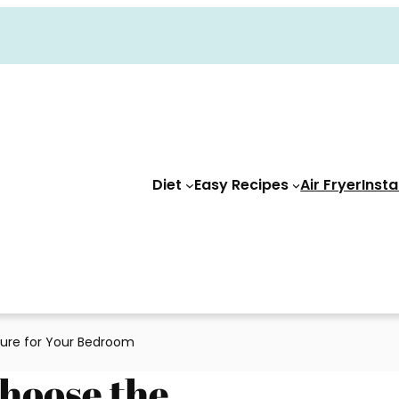
Diet
Easy Recipes
Air Fryer
Insta
ture for Your Bedroom
Choose the