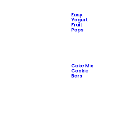
Easy
Yogurt
Fruit
Pops
Cake Mix
Cookie
Bars