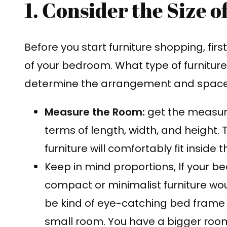
1. Consider the Size 
Before you start furniture shopping, fir
of your bedroom. What type of furniture 
determine the arrangement and space 
Measure the Room:
get the measur
terms of length, width, and height. T
furniture will comfortably fit inside 
Keep in mind proportions, If your be
compact or minimalist furniture wo
be kind of eye-catching bed frame
small room. You have a bigger room