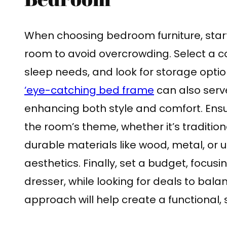
When choosing bedroom furniture, start 
room to avoid overcrowding. Select a c
sleep needs, and look for storage optio
‘eye-catching bed frame
can also serve
enhancing both style and comfort. Ensu
the room’s theme, whether it’s tradition
durable materials like wood, metal, or 
aesthetics. Finally, set a budget, focus
dresser, while looking for deals to balan
approach will help create a functional,