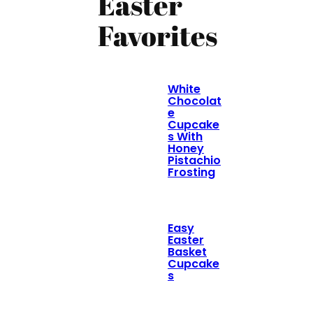
Easter
Favorites
White
Chocolat
e
Cupcake
s With
Honey
Pistachio
Frosting
Easy
Easter
Basket
Cupcake
s