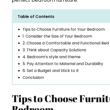
perfect bedroom furniture.
Table of Contents
Tips to Choose Furniture for Your Bedroom
1. Consider the Size of Your Bedroom
2. Choose a Comfortable and Functional Bed
3. Think about Capacity Solutions
4. Bedroom’s style and theme
5. Pay Attention to Material and Durability
6. Set a Budget and Stick to It
Conclusion
Tips to Choose Furnit
Bedroom