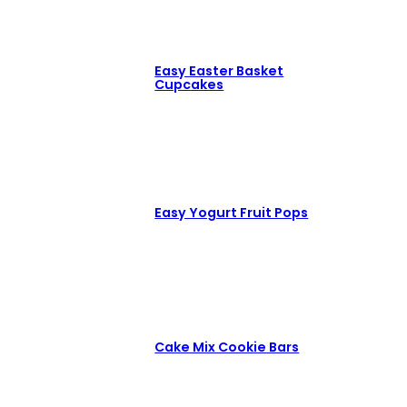
Easy Easter Basket
Cupcakes
Easy Yogurt Fruit Pops
Cake Mix Cookie Bars