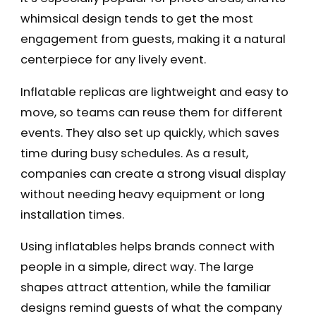
whimsical design tends to get the most
engagement from guests, making it a natural
centerpiece for any lively event.
Inflatable replicas are lightweight and easy to
move, so teams can reuse them for different
events. They also set up quickly, which saves
time during busy schedules. As a result,
companies can create a strong visual display
without needing heavy equipment or long
installation times.
Using inflatables helps brands connect with
people in a simple, direct way. The large
shapes attract attention, while the familiar
designs remind guests of what the company