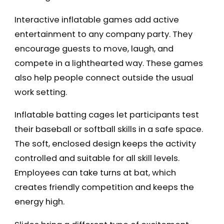
Interactive inflatable games add active
entertainment to any company party. They
encourage guests to move, laugh, and
compete in a lighthearted way. These games
also help people connect outside the usual
work setting.
Inflatable batting cages let participants test
their baseball or softball skills in a safe space.
The soft, enclosed design keeps the activity
controlled and suitable for all skill levels.
Employees can take turns at bat, which
creates friendly competition and keeps the
energy high.