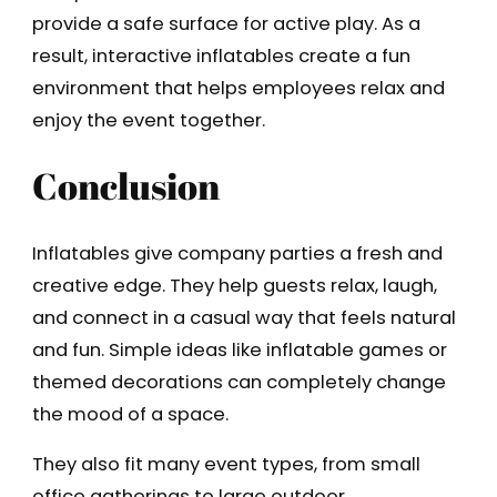
provide a safe surface for active play. As a
result, interactive inflatables create a fun
environment that helps employees relax and
enjoy the event together.
Conclusion
Inflatables give company parties a fresh and
creative edge. They help guests relax, laugh,
and connect in a casual way that feels natural
and fun. Simple ideas like inflatable games or
themed decorations can completely change
the mood of a space.
They also fit many event types, from small
office gatherings to large outdoor