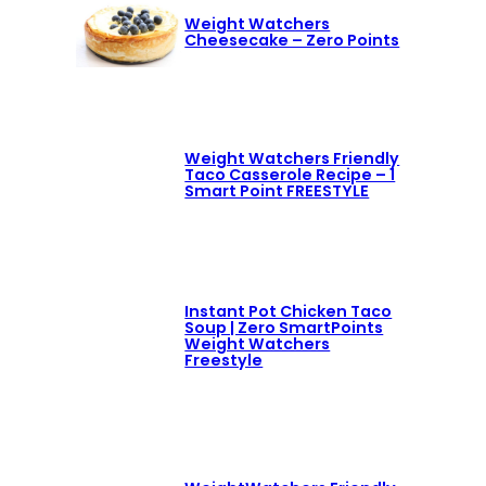
Weight Watchers
Cheesecake – Zero Points
Weight Watchers Friendly
Taco Casserole Recipe – 1
Smart Point FREESTYLE
Instant Pot Chicken Taco
Soup | Zero SmartPoints
Weight Watchers
Freestyle