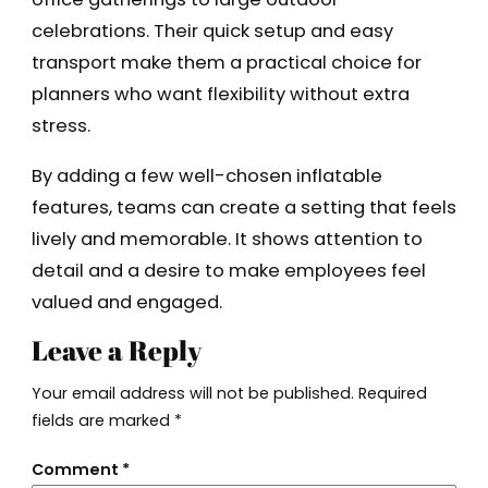
celebrations. Their quick setup and easy
transport make them a practical choice for
planners who want flexibility without extra
stress.
By adding a few well-chosen inflatable
features, teams can create a setting that feels
lively and memorable. It shows attention to
detail and a desire to make employees feel
valued and engaged.
Leave a Reply
Your email address will not be published.
Required
fields are marked
*
Comment
*