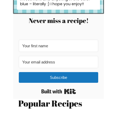
blue – literally :) I hope you enjoy!!
Never miss a recipe!
Subscribe
Built with Kit
Popular Recipes