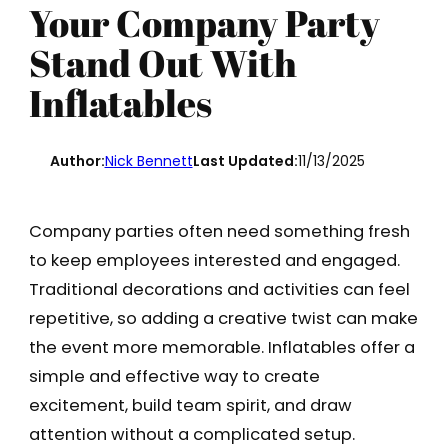
Your Company Party
Stand Out With
Inflatables
Author:
Nick Bennett
Last Updated:
11/13/2025
Company parties often need something fresh
to keep employees interested and engaged.
Traditional decorations and activities can feel
repetitive, so adding a creative twist can make
the event more memorable. Inflatables offer a
simple and effective way to create
excitement, build team spirit, and draw
attention without a complicated setup.