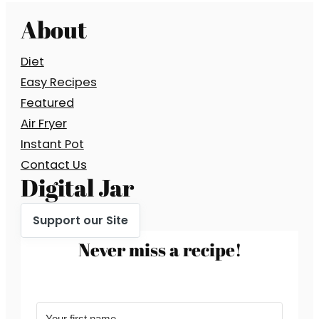
About
Diet
Easy Recipes
Featured
Air Fryer
Instant Pot
Contact Us
Digital Jar
Support our Site
Never miss a recipe!