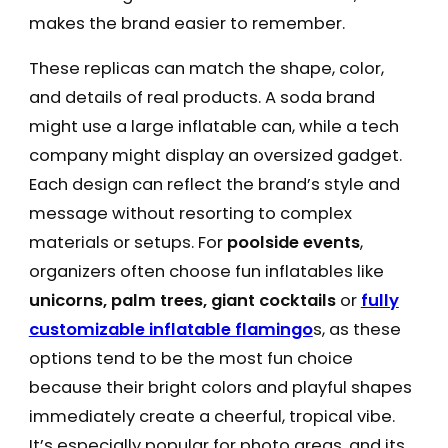
makes the brand easier to remember.
These replicas can match the shape, color,
and details of real products. A soda brand
might use a large inflatable can, while a tech
company might display an oversized gadget.
Each design can reflect the brand’s style and
message without resorting to complex
materials or setups. For
poolside events
,
organizers often choose fun inflatables like
unicorns, palm trees, giant cocktails
or
fully
customizable inflatable flamingo
s, as these
options tend to be the most fun choice
because their bright colors and playful shapes
immediately create a cheerful, tropical vibe.
It’s especially popular for photo areas, and its