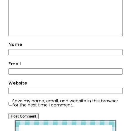
Name
Email
Website
Save my name, email, and website in this browser
for the next time I comment.