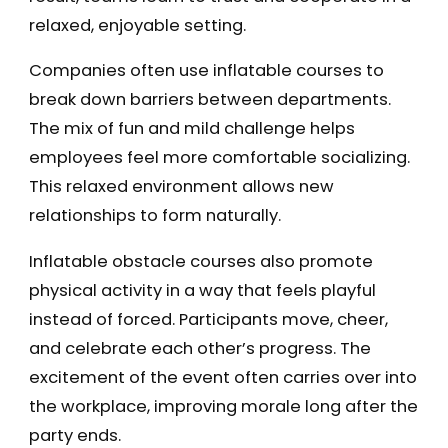
relaxed, enjoyable setting.
Companies often use inflatable courses to
break down barriers between departments.
The mix of fun and mild challenge helps
employees feel more comfortable socializing.
This relaxed environment allows new
relationships to form naturally.
Inflatable obstacle courses also promote
physical activity in a way that feels playful
instead of forced. Participants move, cheer,
and celebrate each other’s progress. The
excitement of the event often carries over into
the workplace, improving morale long after the
party ends.