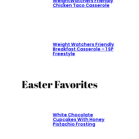
WeightWatchers Friendly
Chicken Taco Casserole
Weight Watchers Friendly
Breakfast Casserole – 1 SP
Freestyle
Easter Favorites
White Chocolate
Cupcakes With Honey
Pistachio Frosting