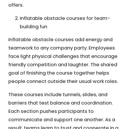
offers.
Inflatable obstacle courses for team-
building fun
Inflatable obstacle courses add energy and
teamwork to any company party. Employees
face light physical challenges that encourage
friendly competition and laughter. The shared
goal of finishing the course together helps
people connect outside their usual work roles.
These courses include tunnels, slides, and
barriers that test balance and coordination.
Each section pushes participants to
communicate and support one another. As a
result, teams learn to trust and cooperate in a