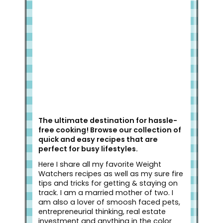
Welcome to Slap Dash Mom!
The ultimate destination for hassle-
free cooking! Browse our collection of
quick and easy recipes that are
perfect for busy lifestyles.
Here I share all my favorite Weight
Watchers recipes as well as my sure fire
tips and tricks for getting & staying on
track. I am a married mother of two. I
am also a lover of smoosh faced pets,
entrepreneurial thinking, real estate
investment and anything in the color