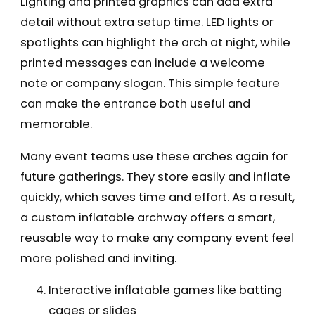
Lighting and printed graphics can add extra
detail without extra setup time. LED lights or
spotlights can highlight the arch at night, while
printed messages can include a welcome
note or company slogan. This simple feature
can make the entrance both useful and
memorable.
Many event teams use these arches again for
future gatherings. They store easily and inflate
quickly, which saves time and effort. As a result,
a custom inflatable archway offers a smart,
reusable way to make any company event feel
more polished and inviting.
Interactive inflatable games like batting
cages or slides