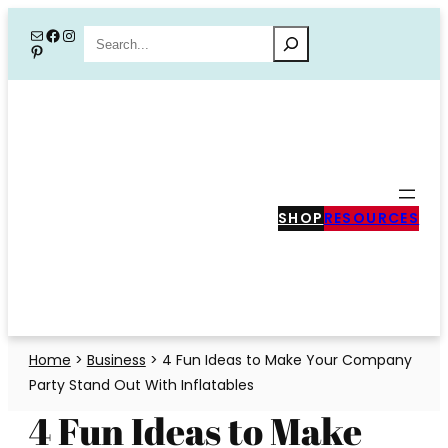
Skip
Mail
Facebook
Instagram
Search
Pinterest
to
content
SHOP
RESOURCES
Home
>
Business
>
4 Fun Ideas to Make Your Company
Party Stand Out With Inflatables
4 Fun Ideas to Make