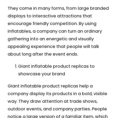
They come in many forms, from large branded
displays to interactive attractions that
encourage friendly competition. By using
inflatables, a company can turn an ordinary
gathering into an energetic and visually
appealing experience that people will talk
about long after the event ends.
Giant inflatable product replicas to
showcase your brand
Giant inflatable product replicas help a
company display its products in a bold, visible
way. They draw attention at trade shows,
outdoor events, and company parties. People
notice a large version of a familiar item, which