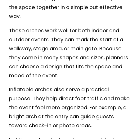
the space together in a simple but effective
way.
These arches work well for both indoor and
outdoor events. They can mark the start of a
walkway, stage area, or main gate. Because
they come in many shapes and sizes, planners
can choose a design that fits the space and
mood of the event.
Inflatable arches also serve a practical
purpose. They help direct foot traffic and make
the event feel more organized. For example, a
bright arch at the entry can guide guests
toward check-in or photo areas.