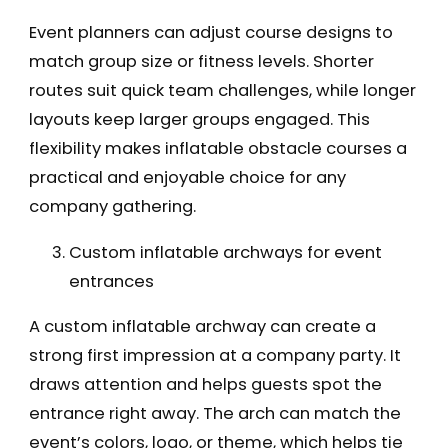
Event planners can adjust course designs to
match group size or fitness levels. Shorter
routes suit quick team challenges, while longer
layouts keep larger groups engaged. This
flexibility makes inflatable obstacle courses a
practical and enjoyable choice for any
company gathering.
Custom inflatable archways for event
entrances
A custom inflatable archway can create a
strong first impression at a company party. It
draws attention and helps guests spot the
entrance right away. The arch can match the
event’s colors, logo, or theme, which helps tie