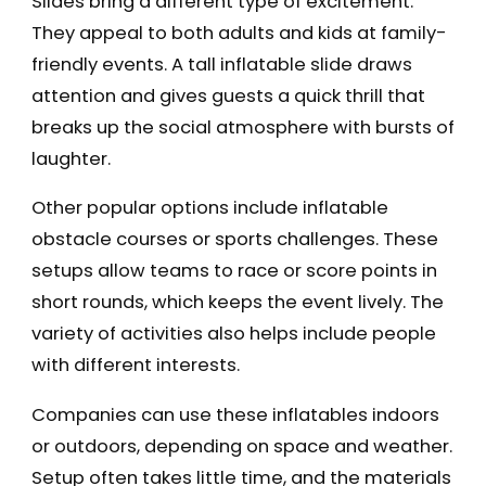
Slides bring a different type of excitement.
They appeal to both adults and kids at family-
friendly events. A tall inflatable slide draws
attention and gives guests a quick thrill that
breaks up the social atmosphere with bursts of
laughter.
Other popular options include inflatable
obstacle courses or sports challenges. These
setups allow teams to race or score points in
short rounds, which keeps the event lively. The
variety of activities also helps include people
with different interests.
Companies can use these inflatables indoors
or outdoors, depending on space and weather.
Setup often takes little time, and the materials