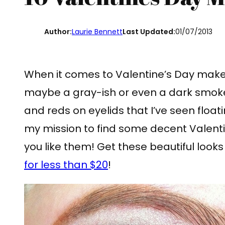
Author:
Laurie Bennett
Last Updated:
01/07/2013
When it comes to Valentine’s Day makeup
maybe a gray-ish or even a dark smokey 
and reds on eyelids that I’ve seen floati
my mission to find some decent Valent
you like them! Get these beautiful looks
for less than $20
!