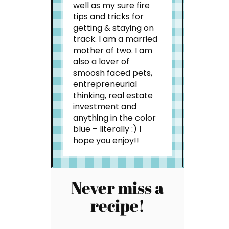
well as my sure fire
tips and tricks for
getting & staying on
track. I am a married
mother of two. I am
also a lover of
smoosh faced pets,
entrepreneurial
thinking, real estate
investment and
anything in the color
blue – literally :) I
hope you enjoy!!
Never miss a
recipe!