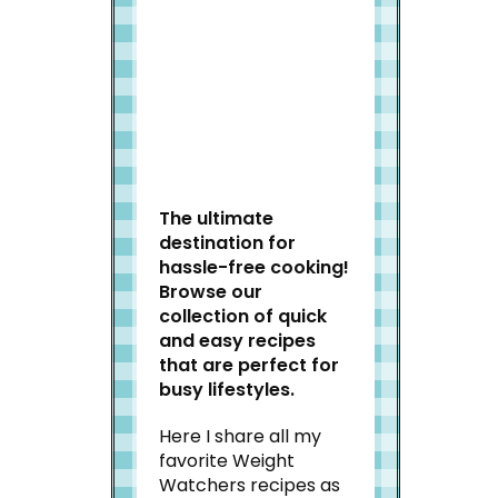
Welcome to Slap Dash
Mom!
The ultimate
destination for
hassle-free cooking!
Browse our
collection of quick
and easy recipes
that are perfect for
busy lifestyles.
Here I share all my
favorite Weight
Watchers recipes as