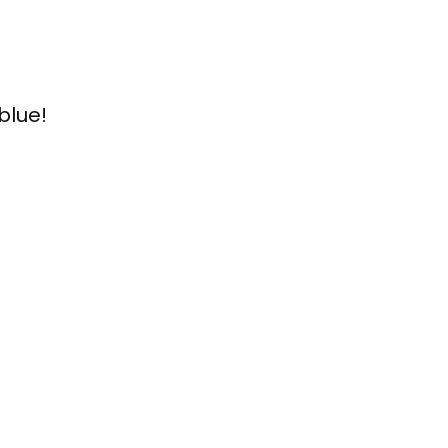
blue!