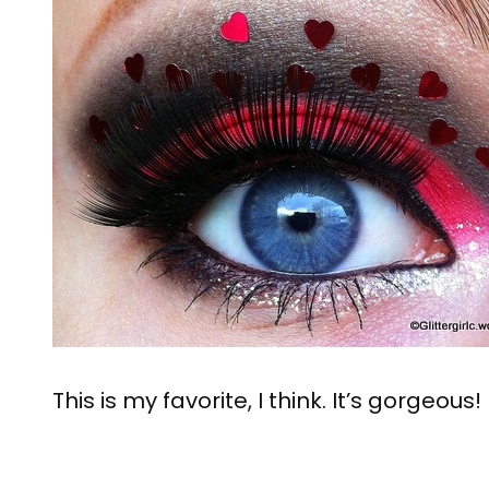
This is my favorite, I think. It’s gorgeous!