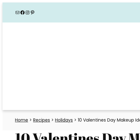
Skip
Mail
Facebook
Instagram
Pinterest
to
content
Home
>
Recipes
>
Holidays
>
10 Valentines Day Makeup Id
10 Valentines Day 