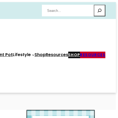
Search
nt Pot
Lifestyle
Shop
Resources
SHOP
RESOURCES