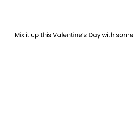
Mix it up this Valentine’s Day with some 