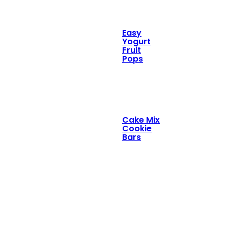
Easy
Yogurt
Fruit
Pops
Cake Mix
Cookie
Bars