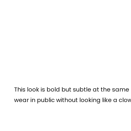
This look is bold but subtle at the same
wear in public without looking like a clow