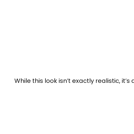
While this look isn’t exactly realistic, it’