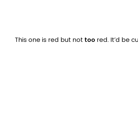
This one is red but not
too
red. It’d be cu