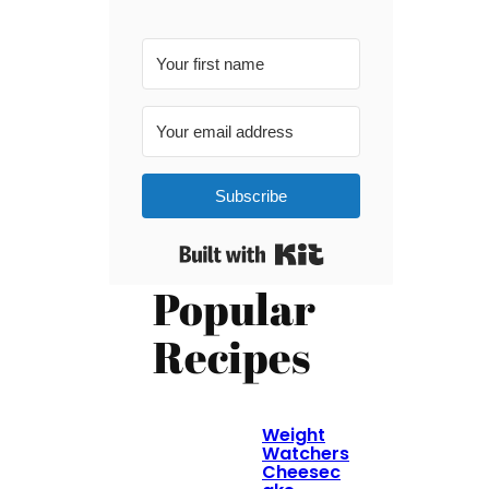
Subscribe
Built with Kit
Popular
Recipes
Weight
Watchers
Cheesec