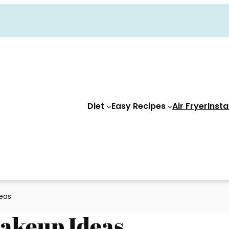
Diet
Easy Recipes
Air Fryer
Insta
eas
Makeup Ideas