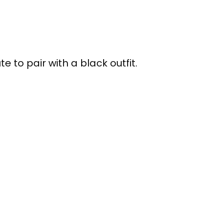
te to pair with a black outfit.