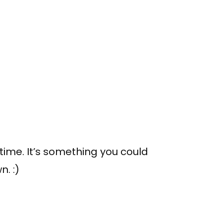
 time. It’s something you could
n. :)