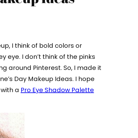
, I think of bold colors or
eye. I don’t think of the pinks
ng around Pinterest. So, I made it
ine’s Day Makeup Ideas. I hope
 with a
Pro Eye Shadow Palette