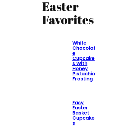
Easter
Favorites
White
Chocolat
e
Cupcake
s With
Honey
Pistachio
Frosting
Easy
Easter
Basket
Cupcake
s