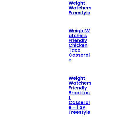
Weight
Watchers
Freestyle
WeightW
atchers
Friendly
Chicken
Taco
Casserol
e
Weight
Watchers
Friendly
Breakfas
t
Casserol
e – 1 SP
Freestyle