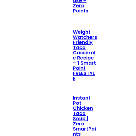
ake –
Zero
Points
Weight
Watchers
Friendly
Taco
Casserol
e Recipe
– 1 Smart
Point
FREESTYL
E
Instant
Pot
Chicken
Taco
Soup |
Zero
SmartPoi
nts