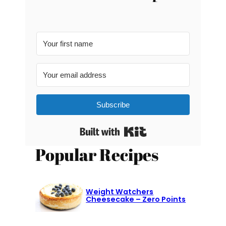
Subscribe
Built with Kit
Popular Recipes
Weight Watchers
Cheesecake – Zero Points