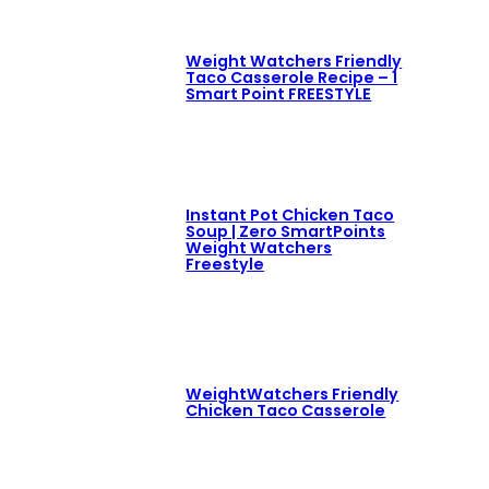
Weight Watchers Friendly
Taco Casserole Recipe – 1
Smart Point FREESTYLE
Instant Pot Chicken Taco
Soup | Zero SmartPoints
Weight Watchers
Freestyle
WeightWatchers Friendly
Chicken Taco Casserole