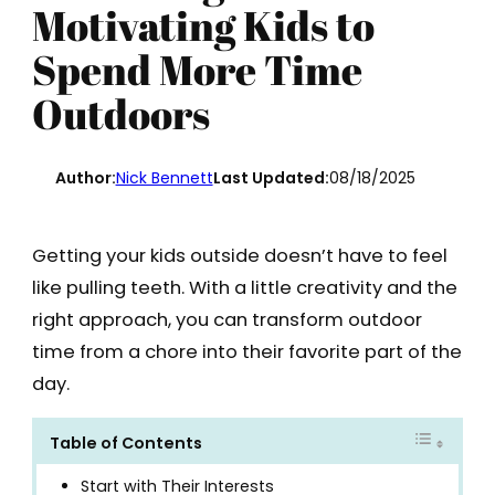
Motivating Kids to
Spend More Time
Outdoors
Author:
Nick Bennett
Last Updated:
08/18/2025
Getting your kids outside doesn’t have to feel
like pulling teeth. With a little creativity and the
right approach, you can transform outdoor
time from a chore into their favorite part of the
day.
Table of Contents
Start with Their Interests