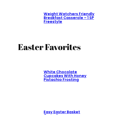
Weight Watchers Friendly
Breakfast Casserole – 1 SP
Freestyle
Easter Favorites
White Chocolate
Cupcakes With Honey
Pistachio Frosting
Easy Easter Basket