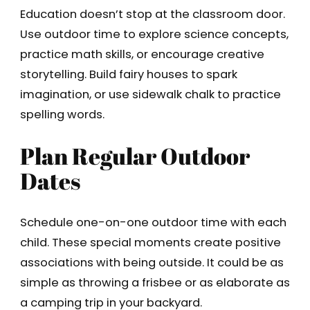
Education doesn’t stop at the classroom door.
Use outdoor time to explore science concepts,
practice math skills, or encourage creative
storytelling. Build fairy houses to spark
imagination, or use sidewalk chalk to practice
spelling words.
Plan Regular Outdoor
Dates
Schedule one-on-one outdoor time with each
child. These special moments create positive
associations with being outside. It could be as
simple as throwing a frisbee or as elaborate as
a camping trip in your backyard.