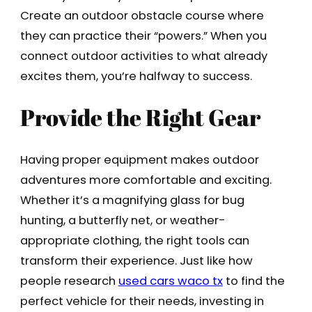
Create an outdoor obstacle course where
they can practice their “powers.” When you
connect outdoor activities to what already
excites them, you’re halfway to success.
Provide the Right Gear
Having proper equipment makes outdoor
adventures more comfortable and exciting.
Whether it’s a magnifying glass for bug
hunting, a butterfly net, or weather-
appropriate clothing, the right tools can
transform their experience. Just like how
people research
used cars waco tx
to find the
perfect vehicle for their needs, investing in