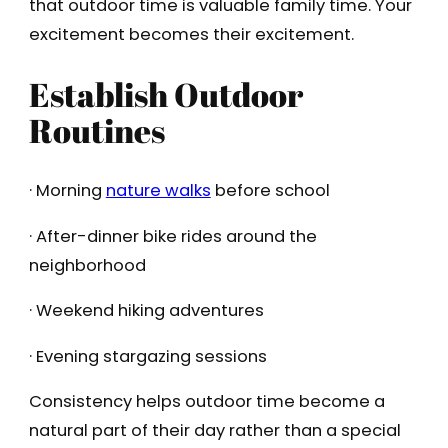
that outdoor time is valuable family time. Your
excitement becomes their excitement.
Establish Outdoor
Routines
· Morning
nature walks
before school
· After-dinner bike rides around the
neighborhood
· Weekend hiking adventures
· Evening stargazing sessions
Consistency helps outdoor time become a
natural part of their day rather than a special