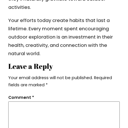
activities.
Your efforts today create habits that last a
lifetime. Every moment spent encouraging
outdoor exploration is an investment in their
health, creativity, and connection with the
natural world.
Leave a Reply
Your email address will not be published.
Required
fields are marked
*
Comment
*