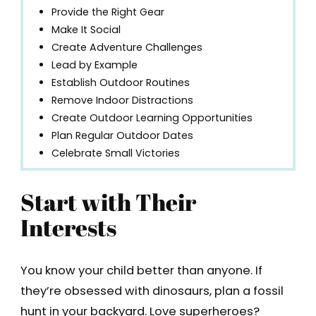
Provide the Right Gear
Make It Social
Create Adventure Challenges
Lead by Example
Establish Outdoor Routines
Remove Indoor Distractions
Create Outdoor Learning Opportunities
Plan Regular Outdoor Dates
Celebrate Small Victories
Start with Their
Interests
You know your child better than anyone. If
they’re obsessed with dinosaurs, plan a fossil
hunt in your backyard. Love superheroes?