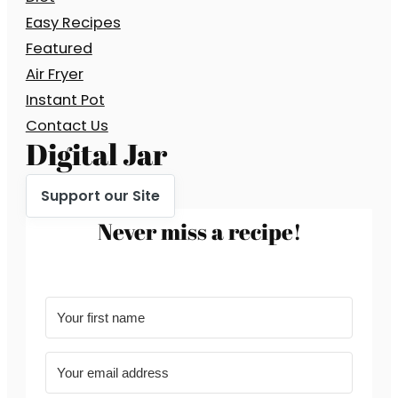
Easy Recipes
Featured
Air Fryer
Instant Pot
Contact Us
Digital Jar
Support our Site
Never miss a recipe!