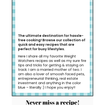
The ultimate destination for hassle-
free cooking! Browse our collection of
quick and easy recipes that are
perfect for busy lifestyles.
Here I share all my favorite Weight
Watchers recipes as well as my sure fire
tips and tricks for getting & staying on
track. I am a married mother of two. I
am also a lover of smoosh faced pets,
entrepreneurial thinking, real estate
investment and anything in the color
blue – literally :) I hope you enjoy!!
Never miss a recipe!