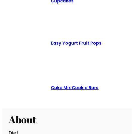
Cupcakes
Easy Yogurt Fruit Pops
Cake Mix Cookie Bars
About
Diet