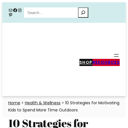
Skip
Mail
Facebook
Instagram
Search
Pinterest
to
content
SHOP
RESOURCES
Home
>
Health & Wellness
>
10 Strategies for Motivating
Kids to Spend More Time Outdoors
10 Strategies for