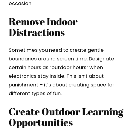
occasion.
Remove Indoor
Distractions
Sometimes you need to create gentle
boundaries around screen time. Designate
certain hours as “outdoor hours” when
electronics stay inside. This isn’t about
punishment – it’s about creating space for
different types of fun.
Create Outdoor Learning
Opportunities