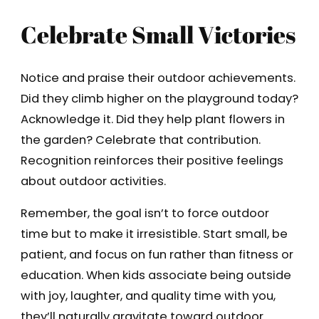
Celebrate Small Victories
Notice and praise their outdoor achievements.
Did they climb higher on the playground today?
Acknowledge it. Did they help plant flowers in
the garden? Celebrate that contribution.
Recognition reinforces their positive feelings
about outdoor activities.
Remember, the goal isn’t to force outdoor
time but to make it irresistible. Start small, be
patient, and focus on fun rather than fitness or
education. When kids associate being outside
with joy, laughter, and quality time with you,
they’ll naturally gravitate toward outdoor