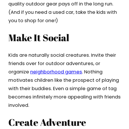
quality outdoor gear pays off in the long run.
(And if you need a used car, take the kids with
you to shop for one!)
Make It Social
Kids are naturally social creatures. Invite their
friends over for outdoor adventures, or
organize
neighborhood games
. Nothing
motivates children like the prospect of playing
with their buddies. Even a simple game of tag
becomes infinitely more appealing with friends
involved.
Create Adventure