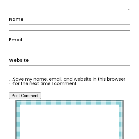
Name
Email
Website
Save my name, email, and website in this browser
for the next time I comment.
Welcome to Slap Dash Mom!