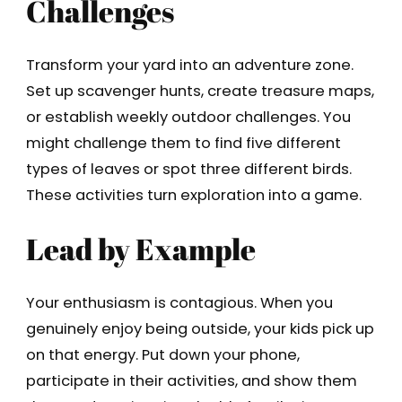
Challenges
Transform your yard into an adventure zone.
Set up scavenger hunts, create treasure maps,
or establish weekly outdoor challenges. You
might challenge them to find five different
types of leaves or spot three different birds.
These activities turn exploration into a game.
Lead by Example
Your enthusiasm is contagious. When you
genuinely enjoy being outside, your kids pick up
on that energy. Put down your phone,
participate in their activities, and show them