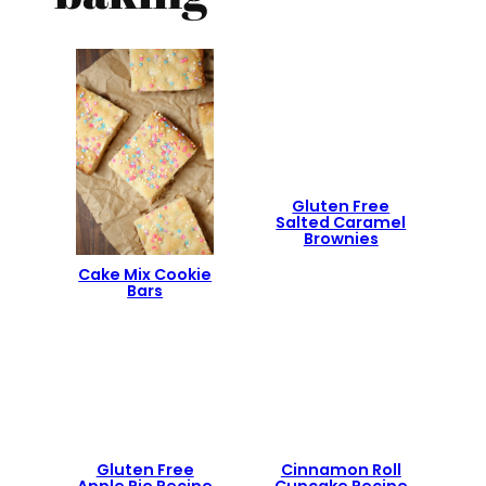
Gluten Free
Salted Caramel
Brownies
Cake Mix Cookie
Bars
Gluten Free
Cinnamon Roll