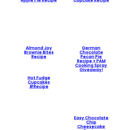
Apple Pie Recipe
Cupcake Recipe
Almond Joy
German
Brownie Bites
Chocolate
Recipe
Pecan Pie
Recipe + PAM
Cooking Spray
Giveaway!
Hot Fudge
Cupcakes
#Recipe
Easy Chocolate
Chip
Cheesecake