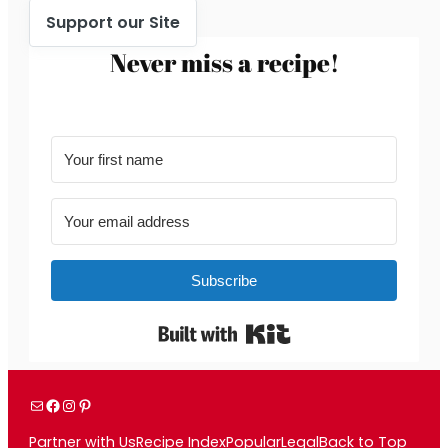
Support our Site
Never miss a recipe!
Subscribe
Built with Kit
Mail
Facebook
Instagram
Pinterest
Partner with Us
Recipe Index
Popular
Legal
Back to Top