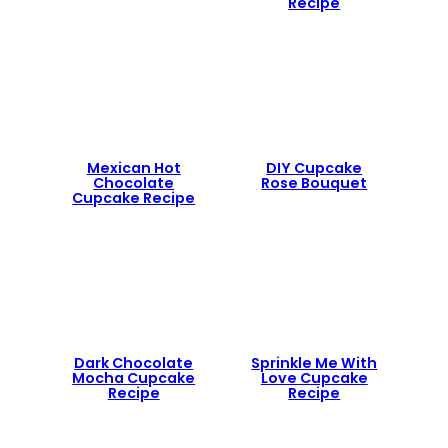
Recipe
Mexican Hot
DIY Cupcake
Chocolate
Rose Bouquet
Cupcake Recipe
Dark Chocolate
Sprinkle Me With
Mocha Cupcake
Love Cupcake
Recipe
Recipe