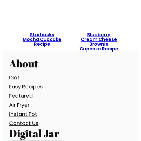
Starbucks
Blueberry
Mocha Cupcake
Cream Cheese
Recipe
Brownie
Cupcake Recipe
About
Diet
Easy Recipes
Featured
Air Fryer
Instant Pot
Contact Us
Digital Jar