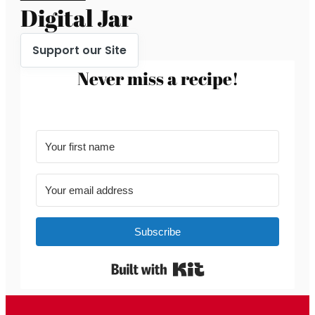
Digital Jar
Support our Site
Never miss a recipe!
Subscribe
Built with Kit