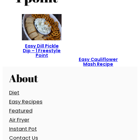
Easy Dill Pickle
Dip – 1 Freestyle
Point
Easy Cauliflower
Mash Recipe
About
Diet
Easy Recipes
Featured
Air Fryer
Instant Pot
Contact Us