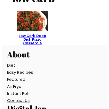
Low Carb Deep
Dish Pizza
Casserole
About
Diet
Easy Recipes
Featured
Air Fryer
Instant Pot
Contact Us
Digital Jar