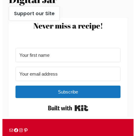
Support our Site
Never miss a recipe!
Subscribe
Built with Kit
Mail
Facebook
Instagram
Pinterest