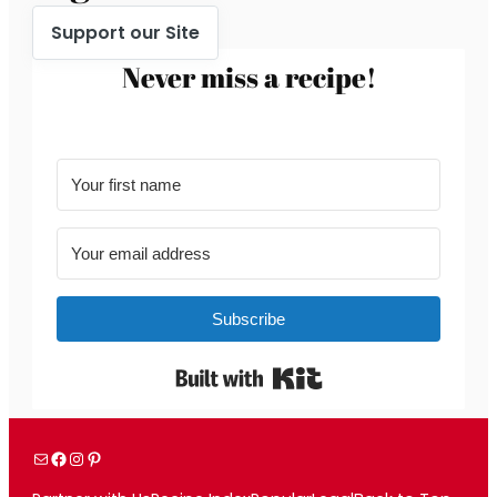
Support our Site
Never miss a recipe!
Subscribe
Built with Kit
Mail
Facebook
Instagram
Pinterest