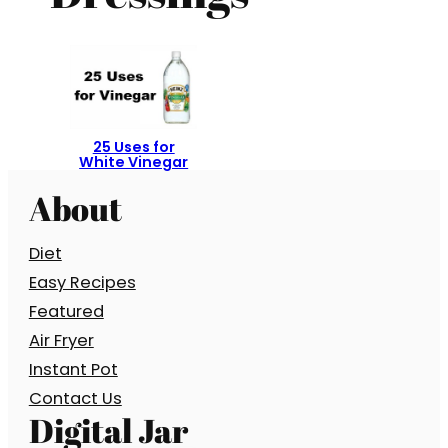
25 Uses for
White Vinegar
About
Diet
Easy Recipes
Featured
Air Fryer
Instant Pot
Contact Us
Digital Jar