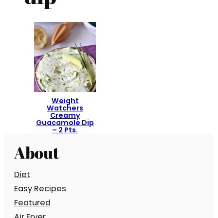
Weight
Watchers
Creamy
Guacamole Dip
– 2 Pts.
About
Diet
Easy Recipes
Featured
Air Fryer