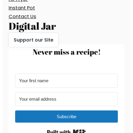
Instant Pot
Contact Us
Digital Jar
Support our Site
Never miss a recipe!
Subscribe
Built with Kit