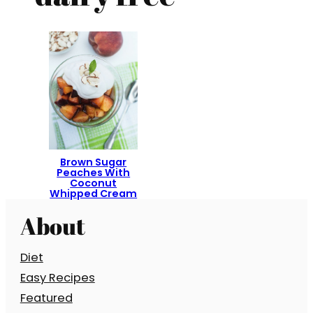
Brown Sugar
Peaches With
Coconut
Whipped Cream
About
Diet
Easy Recipes
Featured