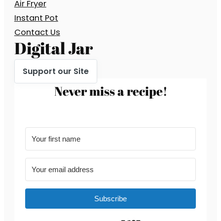
Air Fryer
Instant Pot
Contact Us
Digital Jar
Support our Site
Never miss a recipe!
Subscribe