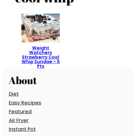
Weight
Watchers
Strawberry Cool
Whip Sundae – 5
Pts
About
Diet
Easy Recipes
Featured
Air Fryer
Instant Pot