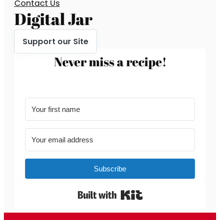
Contact Us
Digital Jar
Support our Site
Never miss a recipe!
Subscribe
Built with Kit