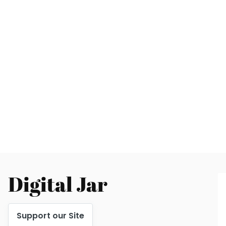
Digital Jar
Support our Site