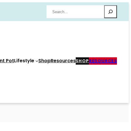
Search
nt Pot
Lifestyle
Shop
Resources
SHOP
RESOURCES