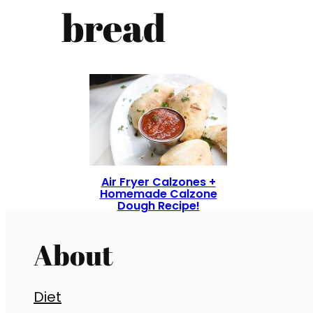
bread
Air Fryer Calzones +
Homemade Calzone
Dough Recipe!
About
Diet