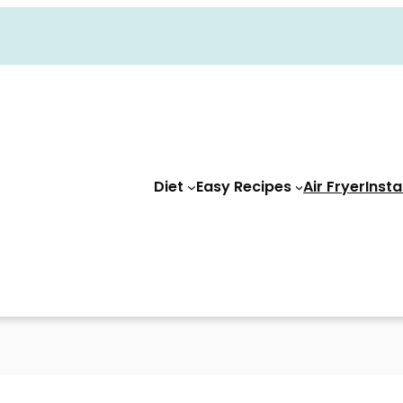
Diet
Easy Recipes
Air Fryer
Insta