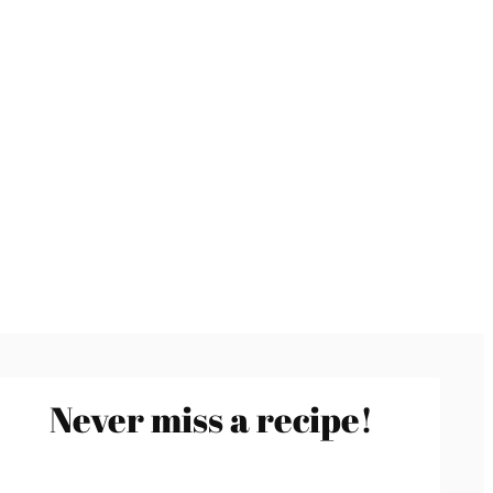
Never miss a recipe!