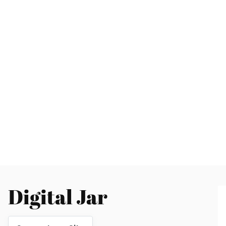
Digital Jar