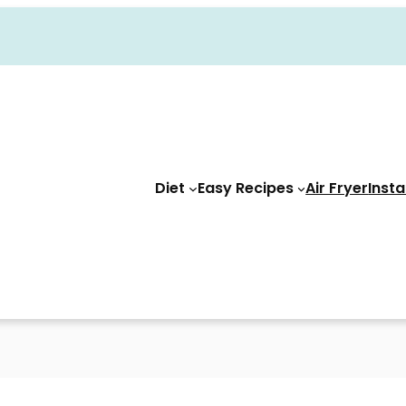
Diet
Easy Recipes
Air Fryer
Insta