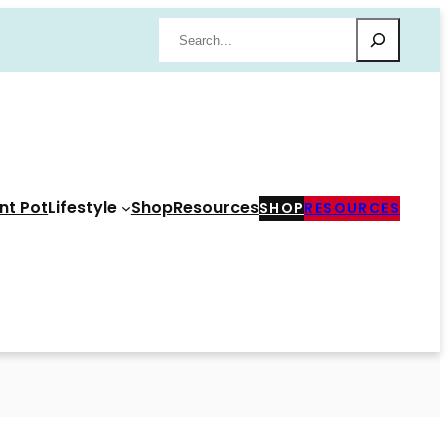
Search
nt Pot
Lifestyle
Shop
Resources
SHOP
RESOURCES