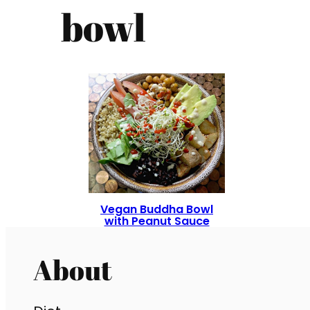
bowl
Vegan Buddha Bowl
with Peanut Sauce
About