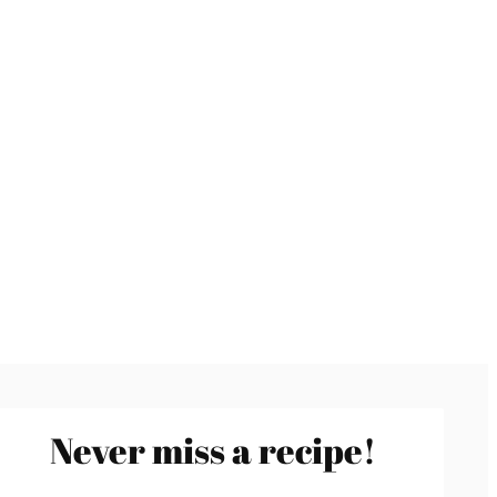
Never miss a recipe!