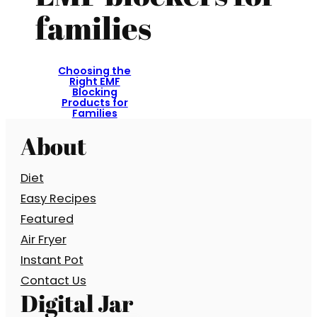
families
Choosing the
Right EMF
Blocking
Products for
Families
About
Diet
Easy Recipes
Featured
Air Fryer
Instant Pot
Contact Us
Digital Jar