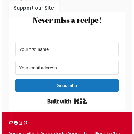
Support our Site
Never miss a recipe!
Subscribe
Built with Kit
Mail
Facebook
Instagram
Pinterest
Partner with Us
Recipe Index
Popular
Legal
Back to Top