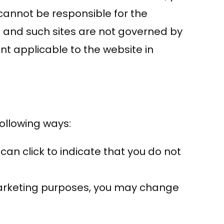
cannot be responsible for the
es and such sites are not governed by
nt applicable to the website in
following ways:
 can click to indicate that you do not
 marketing purposes, you may change