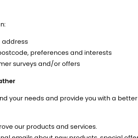
n:
l address
ostcode, preferences and interests
omer surveys and/or offers
ather
nd your needs and provide you with a better s
ove our products and services.
al emails about new products, special offer