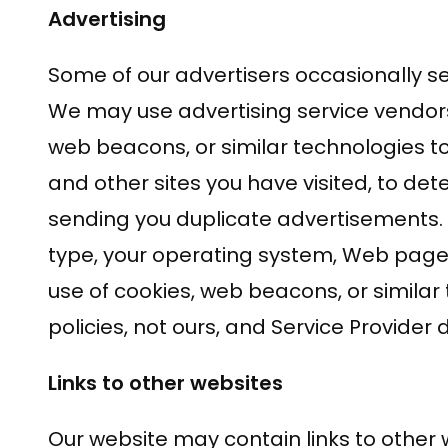
Advertising
Some of our advertisers occasionally se
We may use advertising service vendor
web beacons, or similar technologies t
and other sites you have visited, to d
sending you duplicate advertisements. 
type, your operating system, Web pages 
use of cookies, web beacons, or similar 
policies, not ours, and Service Provider d
Links to other websites
Our website may contain links to other w