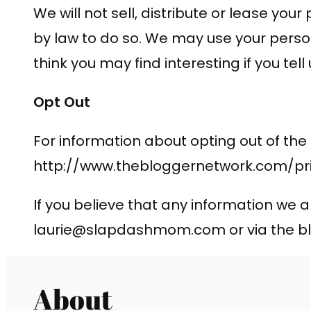
We will not sell, distribute or lease yo
by law to do so. We may use your perso
think you may find interesting if you tell
Opt Out
For information about opting out of the
http://www.thebloggernetwork.com/pri
If you believe that any information we a
laurie@slapdashmom.com
or via the
About