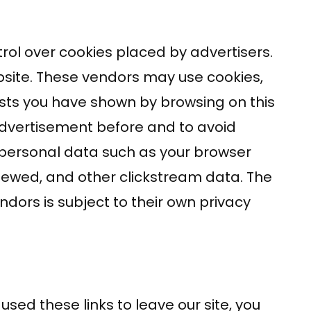
rol over cookies placed by advertisers.
site. These vendors may use cookies,
ests you have shown by browsing on this
advertisement before and to avoid
-personal data such as your browser
viewed, and other clickstream data. The
ndors is subject to their own privacy
sed these links to leave our site, you