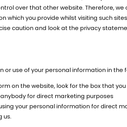
trol over that other website. Therefore, we 
on which you provide whilst visiting such sit
cise caution and look at the privacy stateme
n or use of your personal information in the 
form on the website, look for the box that you
 anybody for direct marketing purposes
s using your personal information for direct
 us.