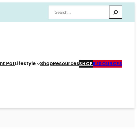
Search
nt Pot
Lifestyle
Shop
Resources
SHOP
RESOURCES