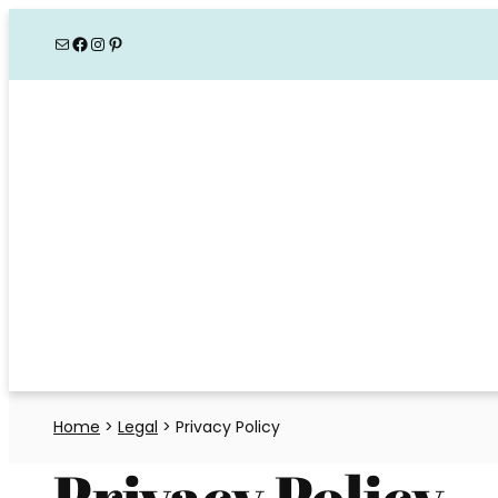
Skip
Mail
Facebook
Instagram
Pinterest
to
content
Home
>
Legal
>
Privacy Policy
Privacy Policy