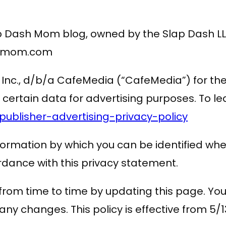
lap Dash Mom blog, owned by the Slap Dash 
ashmom.com
ng, Inc., d/b/a CafeMedia (“CafeMedia”) for t
se certain data for advertising purposes. To
blisher-advertising-privacy-policy
formation by which you can be identified whe
ordance with this privacy statement.
rom time to time by updating this page. You
ny changes. This policy is effective from 5/1