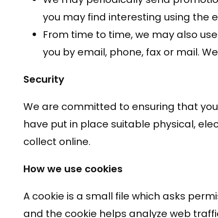
you may find interesting using the
From time to time, we may also use
you by email, phone, fax or mail. W
Security
We are committed to ensuring that your 
have put in place suitable physical, e
collect online.
How we use cookies
A cookie is a small file which asks perm
and the cookie helps analyze web traffic