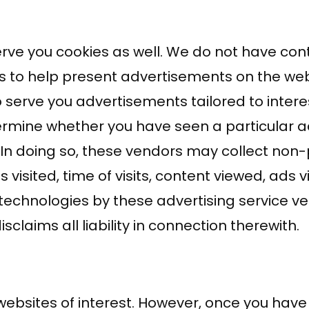
rve you cookies as well. We do not have cont
s to help present advertisements on the web
o serve you advertisements tailored to inter
etermine whether you have seen a particular 
In doing so, these vendors may collect non
visited, time of visits, content viewed, ads 
technologies by these advertising service ve
isclaims all liability in connection therewith.
ebsites of interest. However, once you have u