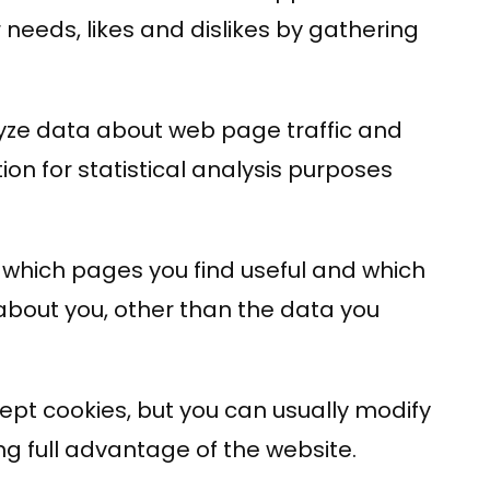
 needs, likes and dislikes by gathering
alyze data about web page traffic and
ion for statistical analysis purposes
r which pages you find useful and which
about you, other than the data you
pt cookies, but you can usually modify
ng full advantage of the website.