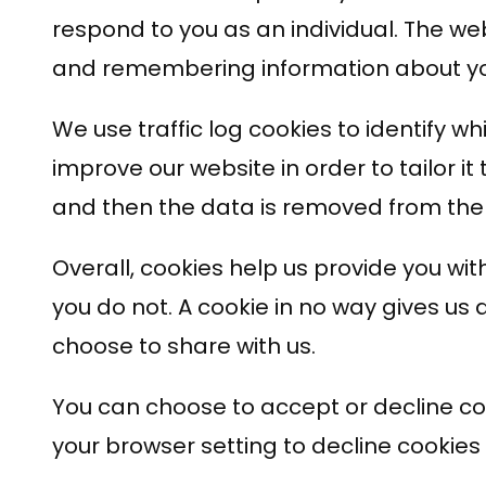
respond to you as an individual. The web
and remembering information about yo
We use traffic log cookies to identify 
improve our website in order to tailor i
and then the data is removed from the
Overall, cookies help us provide you wi
you do not. A cookie in no way gives us
choose to share with us.
You can choose to accept or decline co
your browser setting to decline cookies 