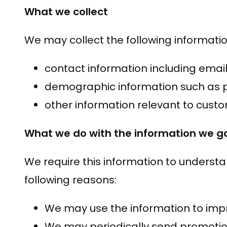
What we collect
We may collect the following informatio
contact information including emai
demographic information such as p
other information relevant to cust
What we do with the information we g
We require this information to understa
following reasons:
We may use the information to impr
We may periodically send promotion