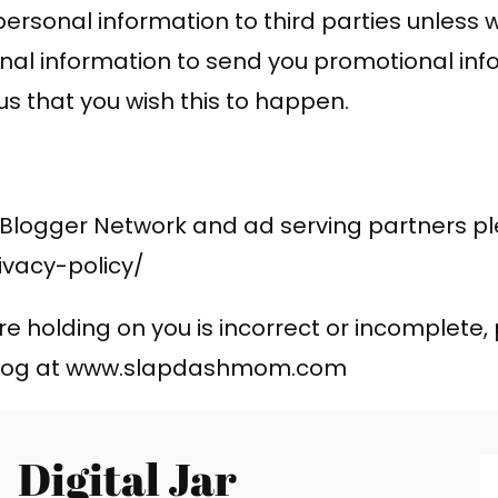
ur personal information to third parties unles
nal information to send you promotional inf
 us that you wish this to happen.
 Blogger Network and ad serving partners ple
vacy-policy/
re holding on you is incorrect or incomplete,
 blog at www.slapdashmom.com
Digital Jar