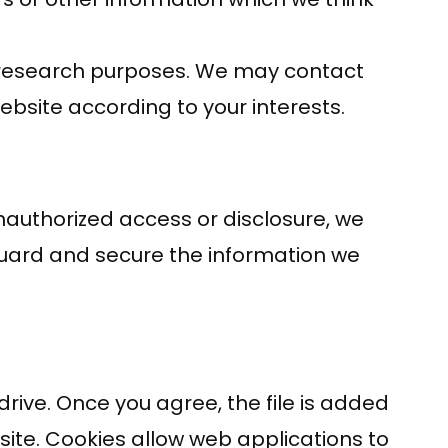
t research purposes. We may contact
ebsite according to your interests.
nauthorized access or disclosure, we
guard and secure the information we
rive. Once you agree, the file is added
 site. Cookies allow web applications to