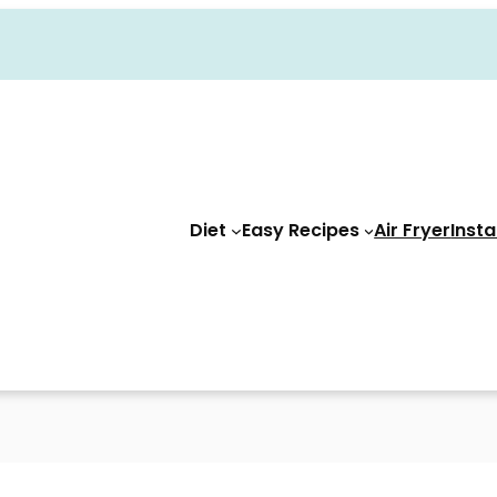
Diet
Easy Recipes
Air Fryer
Insta