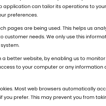
 application can tailor its operations to your
ur preferences.
which pages are being used. This helps us an
t to customer needs. We only use this informat
 system.
th a better website, by enabling us to monito
 access to your computer or any information 
okies. Most web browsers automatically acce
if you prefer. This may prevent you from taki