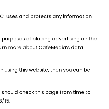
LLC uses and protects any information
he purposes of placing advertising on the
 learn more about CafeMedia’s data
n using this website, then you can be
 should check this page from time to
3/15.