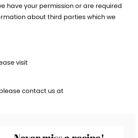
s we have your permission or are required
ormation about third parties which we
ase visit
 please contact us at
Never miss a recipe!