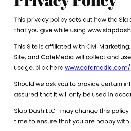
This privacy policy sets out how the S
that you give while using www.slapd
This Site is affiliated with CMI Marketi
Site, and CafeMedia will collect and u
usage, click here
www.cafemedia.com/pu
Should we ask you to provide certain in
assured that it will only be used in acc
Slap Dash LLC may change this policy f
time to ensure that you are happy with a