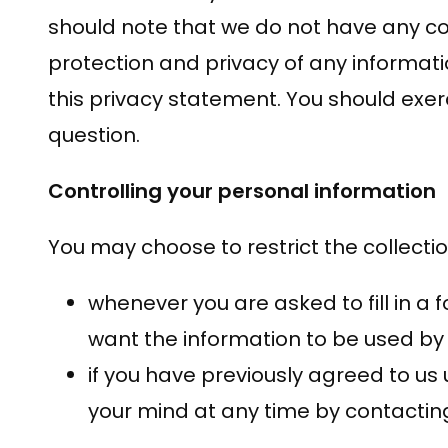
should note that we do not have any con
protection and privacy of any informati
this privacy statement. You should exer
question.
Controlling your personal information
You may choose to restrict the collectio
whenever you are asked to fill in a 
want the information to be used by
if you have previously agreed to u
your mind at any time by contacting