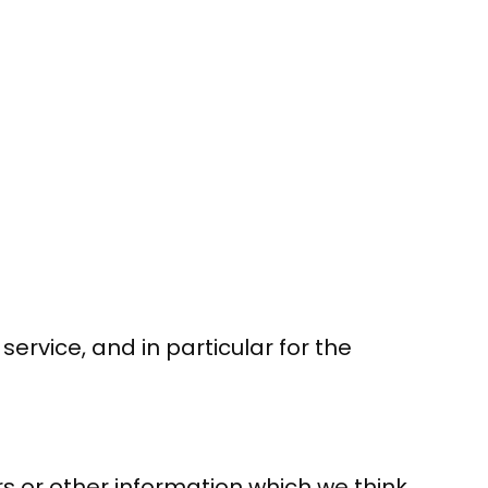
ervice, and in particular for the
s or other information which we think