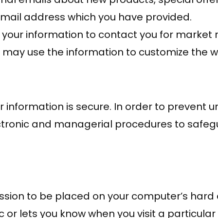
 email address which you have provided.
 your information to contact you for marke
e may use the information to customize the w
information is secure. In order to prevent u
lectronic and managerial procedures to safe
ission to be placed on your computer’s hard d
 or lets you know when you visit a particular